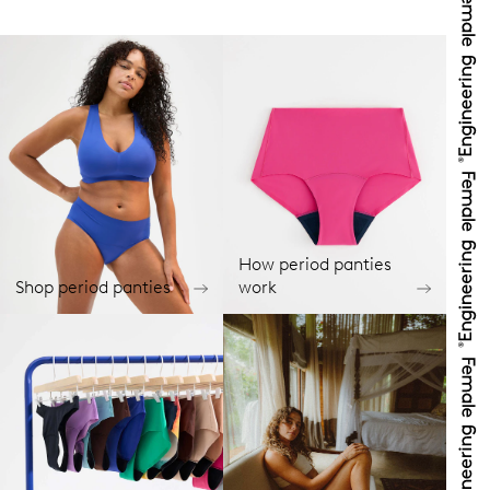
How period panties
Shop period panties
work