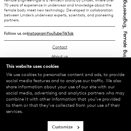
Female Engineering® is a femtech brand by Lindex, where over
70 years of experience in underwear and knowledge about the
female body meet new technology. Developed in collaboration
between Lindex’s underwear experts, scientists, and pioneering
partners.
Follow us on
Instagram
YouTube
TikTok
Contact
About us
Find your store
This website uses cookies
We use cookies to personalise content and ads, to provide
FAQ
social media features and to analyse our traffic. We also
Terms & Conditions
share information about your use of our site with our
social media, advertising and analytics partners who may
Privacy Policy
combine it with other information that you’ve provided
Exchanges & Returns
to them or that they’ve collected from your use of their
services.
Payment & Deliveries
Cookie policy
Customize