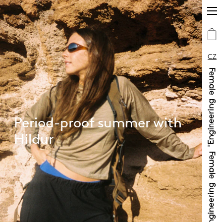
CZ
Period-proof summer with
Hildur