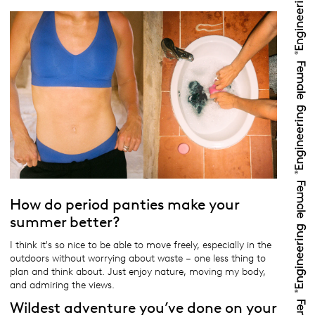
How do period panties make your
summer better?
I think it's so nice to be able to move freely, especially in the
outdoors without worrying about waste – one less thing to
plan and think about. Just enjoy nature, moving my body,
and admiring the views.
Wildest adventure you’ve done on your