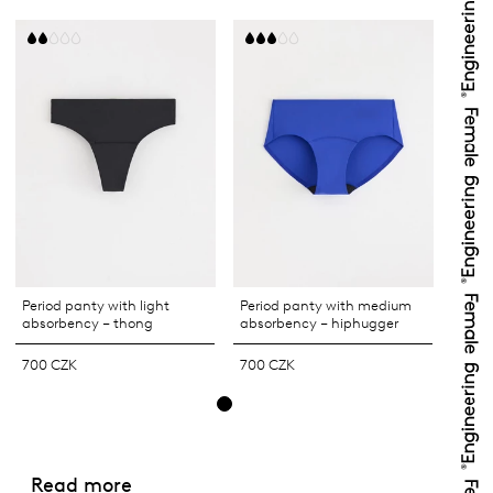
Period panty with light
Period panty with medium
absorbency – thong
absorbency – hiphugger
700 CZK
700 CZK
Read more