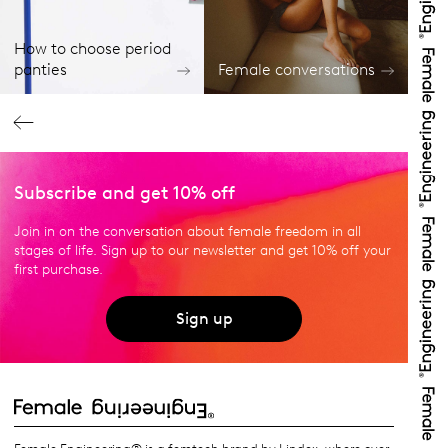
How to choose period
panties
Female conversations
Subscribe and get 10% off
Join in on the conversation about female freedom in all
stages of life. Sign up to our newsletter and get 10% off your
first purchase.
Sign up