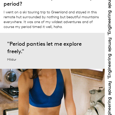
period?
I went on a ski touring trip to Greenland and stayed in this
remote hut surrounded by nothing but beautiful mountains
everywhere. It was one of my wildest adventures and of
course my period timed it well, haha.
"Period panties let me explore
freely."
Hildur