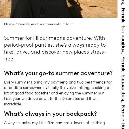
Home
/ Period-proof summer with Hildur
Summer for Hildur means adventure. With
period-proof panties, she’s always ready to
hike, drive, and discover new places stress-
free.
What’s your go-to summer adventure?
Every summer I bring my boyfriend and two best friends for
a roadtrip somewhere. Usually it involves hiking, cooking a
lot of good food together and enjoying the summer sun.
Last year we drove down to the Dolomites and it was
incredible.
What’s always in your backpack?
Always snacks, my little film camera + layers of clothing.