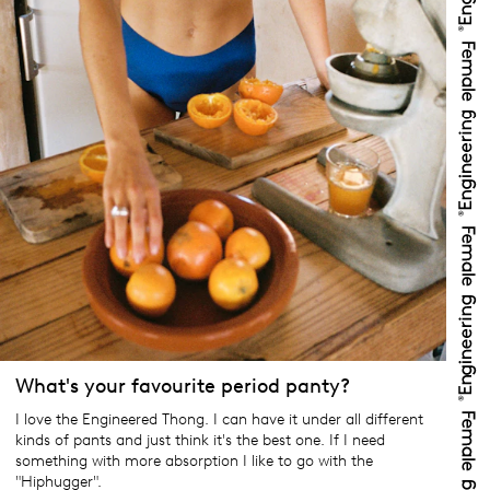
What's your favourite period panty?
I love the Engineered Thong. I can have it under all different
kinds of pants and just think it's the best one. If I need
something with more absorption I like to go with the
"Hiphugger".