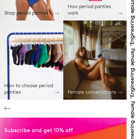
How period panties
Shop period panties
work
How to choose period
panties
Female conversations
Subscribe and get 10% off