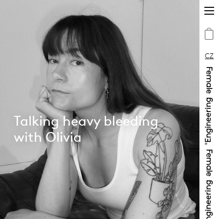
CZ
Talking heavy bleeding
with Olivia