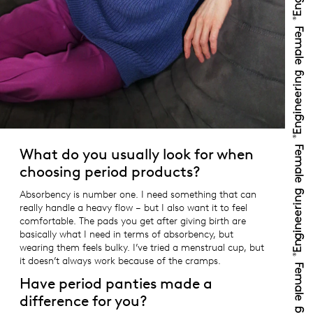
What do you usually look for when
choosing period products?
Absorbency is number one. I need something that can
really handle a heavy flow – but I also want it to feel
comfortable. The pads you get after giving birth are
basically what I need in terms of absorbency, but
wearing them feels bulky. I’ve tried a menstrual cup, but
it doesn’t always work because of the cramps.
Have period panties made a
difference for you?