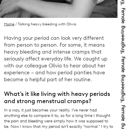
Home
/ Talking heavy bleeding with Olivia
Having your period can look very different
from person to person. For some, it means
heavy bleeding and intense cramps that
seriously affect everyday life. We caught up
with our colleague Olivia to hear about her
experience – and how period panties have
become a helpful part of her routine.
What’s it like living with heavy periods
and strong menstrual cramps?
In a way, it just becomes your reality. I’ve never had
anything else to compare it to, so for a long time I thought
the pain and bleeding were simply how it was supposed to
be. Now I know that my period isn’t exactly "normal." I try to