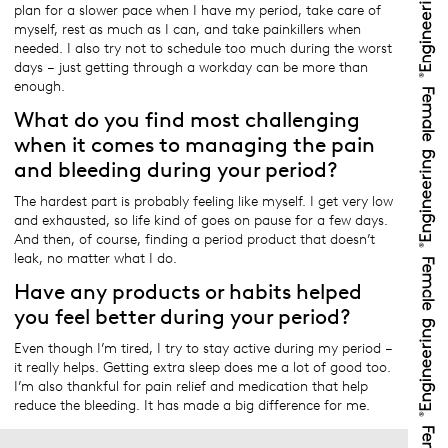
plan for a slower pace when I have my period, take care of
myself, rest as much as I can, and take painkillers when
needed. I also try not to schedule too much during the worst
days – just getting through a workday can be more than
enough.
What do you find most challenging
when it comes to managing the pain
and bleeding during your period?
The hardest part is probably feeling like myself. I get very low
and exhausted, so life kind of goes on pause for a few days.
And then, of course, finding a period product that doesn’t
leak, no matter what I do.
Have any products or habits helped
you feel better during your period?
Even though I’m tired, I try to stay active during my period –
it really helps. Getting extra sleep does me a lot of good too.
I’m also thankful for pain relief and medication that help
reduce the bleeding. It has made a big difference for me.