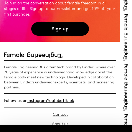
Join in on the conversation about female freedom in all
stages of life. Sign up to our newsletter and get 10% off your
first purchase.
Sign up
Female Engineering® is a femtech brand by Lindex, where over
70 years of experience in underwear and knowledge about the
female body meet new technology. Developed in collaboration
between Lindex’s underwear experts, scientists, and pioneering
partners.
Follow us on
Instagram
YouTube
TikTok
Contact
About us