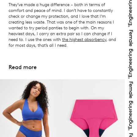
They’ve made a huge difference – both in terms of
comfort and peace of mind. I don’t have to constantly
check or change my protection, and I love that I’m
creating less waste. That was one of the main reasons I
wanted to try period panties to begin with. On my
heaviest days, I carry an extra pair so I can change if I
need to. I use the ones with
the highest absorbency
, and
for most days, that’s all I need.
Read more