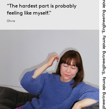
“The hardest part is probably
feeling like myself.”
Olivia