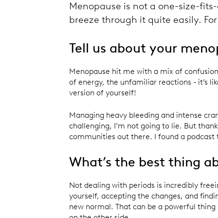
Menopause is not a one-size-fits-a
breeze through it quite easily. F
Tell us about your meno
Menopause hit me with a mix of confusion
of energy, the unfamiliar reactions - it’s l
version of yourself!
Managing heavy bleeding and intense cra
challenging, I’m not going to lie. But thank
communities out there. I found a podcast 
What’s the best thing 
Not dealing with periods is incredibly fre
yourself, accepting the changes, and finding
new normal. That can be a powerful thing 
on the other side.