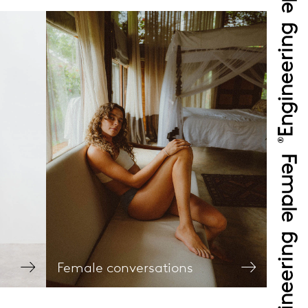
Female conversations