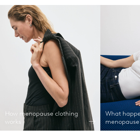
How menopause clothing
What happe
works
menopause