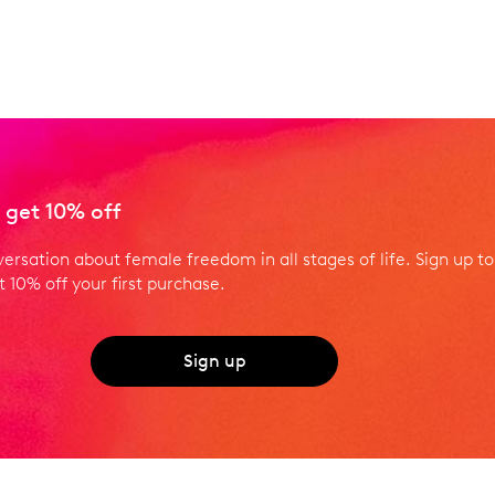
 get 10% off
versation about female freedom in all stages of life. Sign up to
 10% off your first purchase.
Sign up