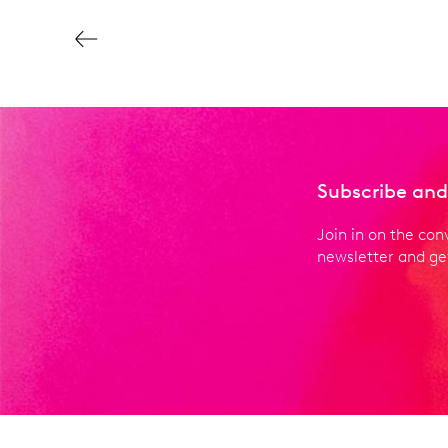
Subscribe and
Join in on the con
newsletter and get