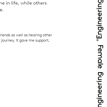
e in life, while others
e.
riends as well as hearing other
 journey. It gave me support,