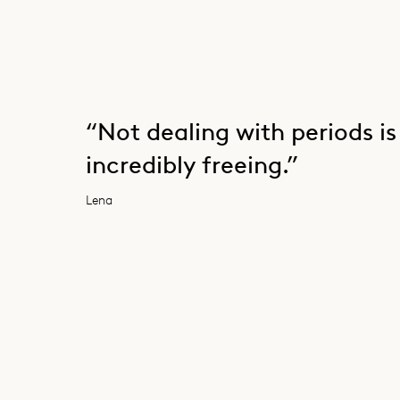
“Not dealing with periods is
incredibly freeing.”
Lena