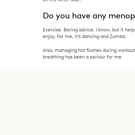
Do you have any menopa
Exercise. Boring advice, I know, but it hel
enjoy. For me, it’s dancing and Zumba.
Also, managing hot flushes during workout
breathing has been a saviour for me.