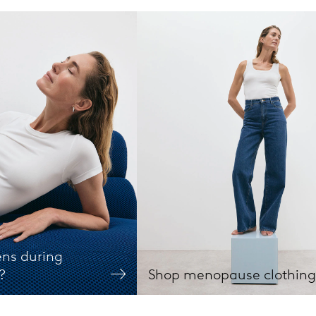
ns during
?
Shop menopause clothing