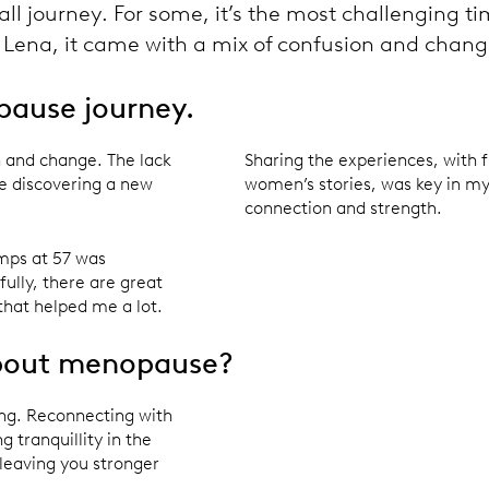
ll journey. For some, it’s the most challenging tim
or Lena, it came with a mix of confusion and chang
pause journey.
 and change. The lack
Sharing the experiences, with f
ike discovering a new
women’s stories, was key in my
connection and strength.
mps at 57 was
fully, there are great
that helped me a lot.
about menopause?
eing. Reconnecting with
 tranquillity in the
leaving you stronger