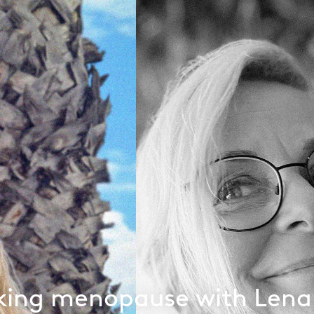
king menopause with Lena