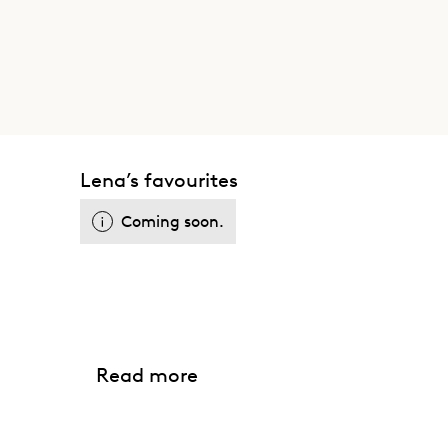
Lena’s favourites
Coming soon.
Read more