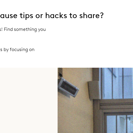
use tips or hacks to share?
ps! Find something you
s by focusing on