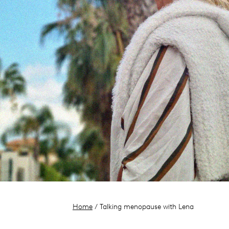
Home
/ Talking menopause with Lena