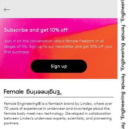
Subscribe and get 10% off
Join in on the conversation about female freedom in all
stages of life. Sign up to our newsletter and get 10% off your
first purchase.
Sign up
Female Engineering® is a femtech brand by Lindex, where over
70 years of experience in underwear and knowledge about the
female body meet new technology. Developed in collaboration
between Lindex’s underwear experts, scientists, and pioneering
partners.