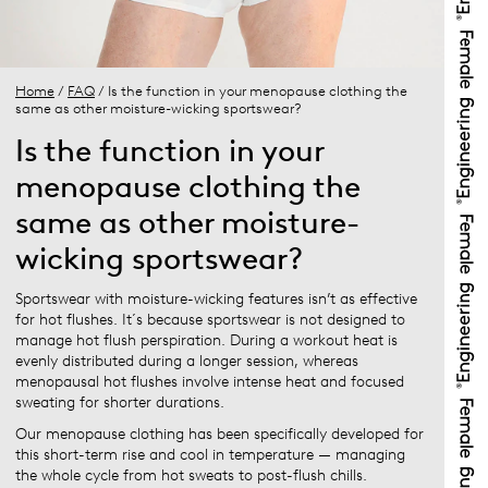
Home
/
FAQ
/ Is the function in your menopause clothing the
same as other moisture-wicking sportswear?
Is the function in your
menopause clothing the
same as other moisture-
wicking sportswear?
Sportswear with moisture-wicking features isn’t as effective
for hot flushes. It´s because sportswear is not designed to
manage hot flush perspiration. During a workout heat is
evenly distributed during a longer session, whereas
menopausal hot flushes involve intense heat and focused
sweating for shorter durations.
Our menopause clothing has been specifically developed for
this short-term rise and cool in temperature — managing
the whole cycle from hot sweats to post-flush chills.