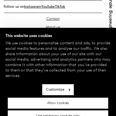
Follow us on
Instagram
YouTube
TikTok
Contact
About us
Find your store
This website uses cookies
We use cookies to personalise content and ads, to provide
FAQ
social media features and to analyse our traffic. We also
Terms & Conditions
share information about your use of our site with our
social media, advertising and analytics partners who may
Privacy Policy
combine it with other information that you’ve provided
Exchanges & Returns
to them or that they’ve collected from your use of their
services.
Payment & Deliveries
Cookie policy
Customize
Accessibility statement
Allow cookies
Cookie settings
Use necessary cookies only