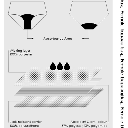
Absorbency Area
Wicking layer
100% polyester
Leak-resistant barrier
Absorbent & anti-odour
100% polyurethane
87% polyester, 13% polyamide