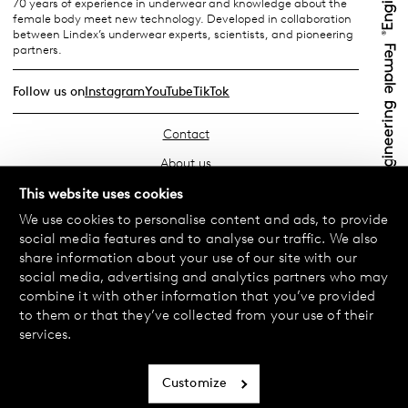
70 years of experience in underwear and knowledge about the
female body meet new technology. Developed in collaboration
between Lindex’s underwear experts, scientists, and pioneering
partners.
Follow us on
Instagram
YouTube
TikTok
Contact
About us
Find your store
This website uses cookies
We use cookies to personalise content and ads, to provide
FAQ
social media features and to analyse our traffic. We also
Terms & Conditions
share information about your use of our site with our
social media, advertising and analytics partners who may
Privacy Policy
combine it with other information that you’ve provided
Exchanges & Returns
to them or that they’ve collected from your use of their
services.
Payment & Deliveries
Cookie policy
Customize
Accessibility statement