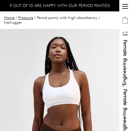
9 OUT OF 10 ARE HAPPY WITH OUR PERIOD PANTIES
Home
/
Products
/ Period panty with high absorbency –
hiphugger
CZ