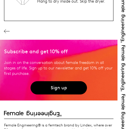
Hang to dry inside out. Skip the dryer.
Subscribe and get 10% off
Join in on the conversation about female freedom in all
stages of life. Sign up to our newsletter and get 10% off your
first purchase.
Sign up
Female Engineering® is a femtech brand by Lindex, where over