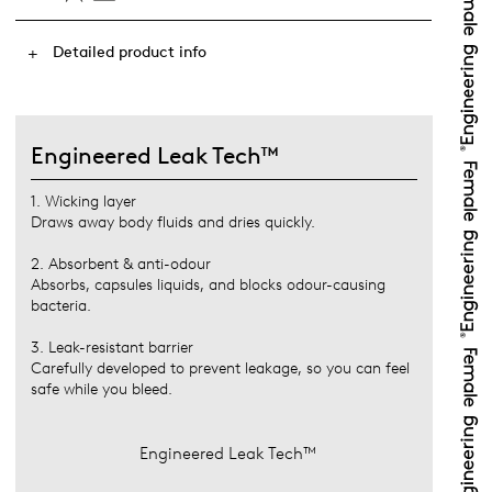
Detailed product info
Engineered Leak Tech™
1. Wicking layer
Draws away body fluids and dries quickly.
2. Absorbent & anti-odour
Absorbs, capsules liquids, and blocks odour-causing
bacteria.
3. Leak-resistant barrier
Carefully developed to prevent leakage, so you can feel
safe while you bleed.
Engineered Leak Tech™