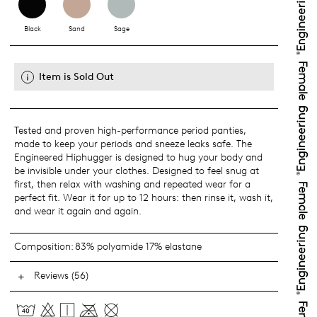
Black
Sand
Sage
Item is Sold Out
Tested and proven high-performance period panties,
made to keep your periods and sneeze leaks safe. The
Engineered Hiphugger is designed to hug your body and
be invisible under your clothes. Designed to feel snug at
first, then relax with washing and repeated wear for a
perfect fit. Wear it for up to 12 hours: then rinse it, wash it,
and wear it again and again.
Composition:
83% polyamide 17% elastane
Reviews (56)