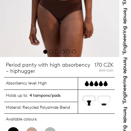
Period panty with high absorbency
170 CZK
– hiphugger
800 CZK
Absorbency level:
High
Holds up to:
4 tampons/pads
Material:
Recycled Polyamide Blend
Available colours: