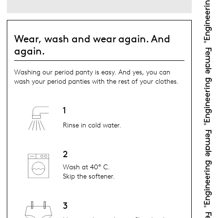
Wear, wash and wear again. And
again.
Washing our period panty is easy. And yes, you can
wash your period panties with the rest of your clothes.
1
Rinse in cold water.
2
Wash at 40° C.
Skip the softener.
3