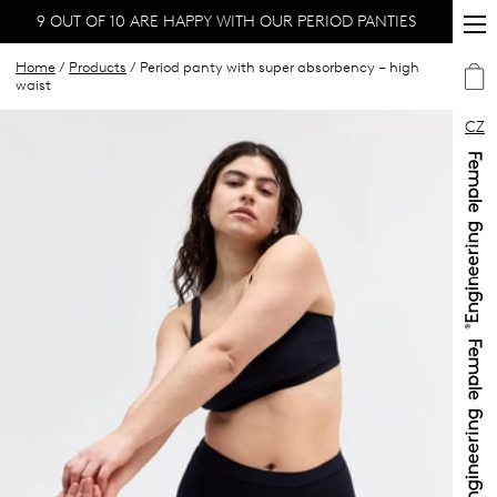
9 OUT OF 10 ARE HAPPY WITH OUR PERIOD PANTIES
Home
/
Products
/ Period panty with super absorbency – high
waist
CZ