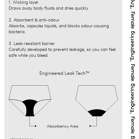
1. Wicking layer
Draws away body fluids and dries quickly.
2. Absorbent & anti-odour
Absorbs, capsules liquids, and blocks odour-causing
bacteria.
3. Leak-resistant barrier
Carefully developed to prevent leakage, so you can feel
safe while you bleed.
Engineered Leak Tech™
Absorbency Area