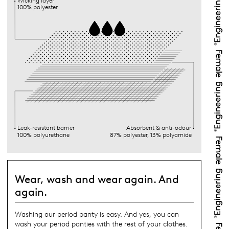
Wicking layer
100% polyester
Leak-resistant barrier
Absorbent & anti-odour
100% polyurethane
87% polyester, 13% polyamide
Wear, wash and wear again. And
again.
Washing our period panty is easy. And yes, you can
wash your period panties with the rest of your clothes.