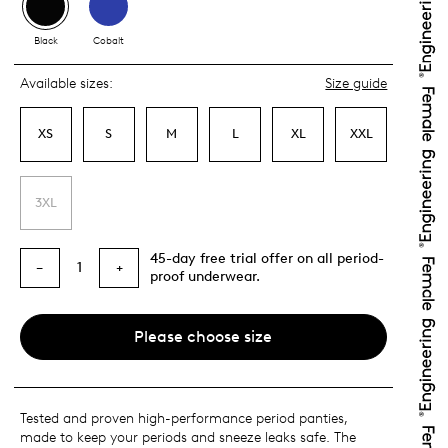
Black
Cobalt
Available sizes:
Size guide
XS
S
M
L
XL
XXL
3XL
45-day free trial offer on all period-
1
−
+
proof underwear.
Please choose size
Tested and proven high-performance period panties,
made to keep your periods and sneeze leaks safe. The