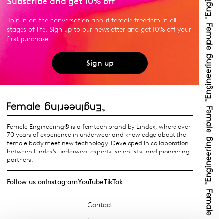
Subscribe and get 10% off
Join in on the conversation about female freedom in all
stages of life. Sign up to our newsletter and get 10% off your
first purchase.
Sign up
Female Engineering® is a femtech brand by Lindex, where over
70 years of experience in underwear and knowledge about the
female body meet new technology. Developed in collaboration
between Lindex’s underwear experts, scientists, and pioneering
partners.
Follow us on
Instagram
YouTube
TikTok
Contact