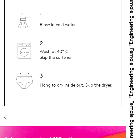
1
Rinse in cold water.
2
Wash at 40° C.
Skip the softener.
3
Hang to dry inside out. Skip the dryer.