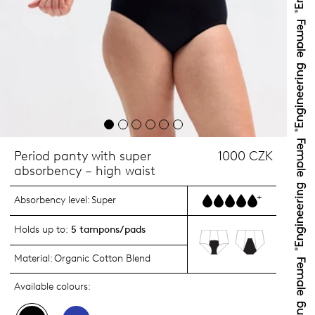
Period panty with super
1000 CZK
absorbency – high waist
+
Absorbency level:
Super
Holds up to:
5 tampons/pads
Material:
Organic Cotton Blend
Available colours: