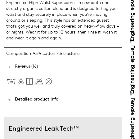
Engineered High Waist Super comes in a smooth and
stretchy organic cotton blend and is designed to hug your
waist and stay securely in place when you’re moving
around or sleeping. This style has an extended gusset
that’s got you well and truly covered on heavy-flow days –
or nights. Wear it for up to 12 hours: then rinse it, wash it,
and wear it again and again.
Composition:
93% cotton 7% elastane
Reviews (16)
Detailed product info
Engineered Leak Tech™