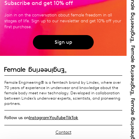
Subscribe and get 10% off
Join in on the conversation about female freedom in all
stages of life. Sign up to our newsletter and get 10% off your
first purchase.
Sign up
Female Engineering® is a femtech brand by Lindex, where over
70 years of experience in underwear and knowledge about the
female body meet new technology. Developed in collaboration
between Lindex’s underwear experts, scientists, and pioneering
partners.
Follow us on
Instagram
YouTube
TikTok
Contact