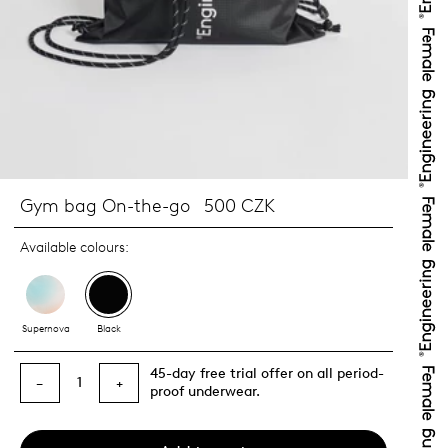
Gym bag On-the-go
500 CZK
Available colours:
Supernova
Black
45-day free trial offer on all period-
1
−
+
proof underwear.