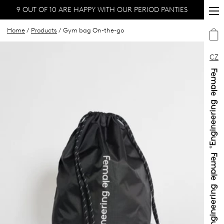
9 OUT OF 10 ARE HAPPY WITH OUR PERIOD PANTIES
Home
/
Products
/ Gym bag On-the-go
CZ