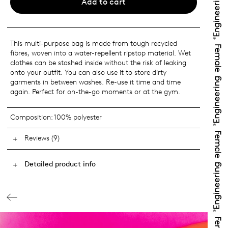
Add to cart
This multi-purpose bag is made from tough recycled
fibres, woven into a water-repellent ripstop material. Wet
clothes can be stashed inside without the risk of leaking
onto your outfit. You can also use it to store dirty
garments in between washes. Re-use it time and time
again. Perfect for on-the-go moments or at the gym.
Composition:
100% polyester
Reviews (9)
Detailed product info