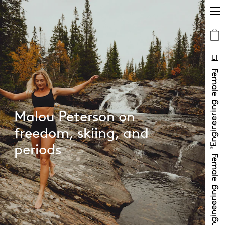
LT
Malou Peterson on
freedom, skiing, and
periods