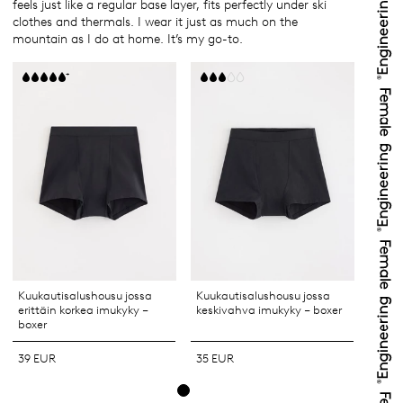
feels just like a regular base layer, fits perfectly under ski
clothes and thermals. I wear it just as much on the
mountain as I do at home. It’s my go-to.
+
Kuukautisalushousu jossa
Kuukautisalushousu jossa
erittäin korkea imukyky –
keskivahva imukyky – boxer
boxer
39 EUR
35 EUR