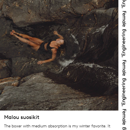
Malou suosikit
The boxer with medium absorption is my winter favorite. It