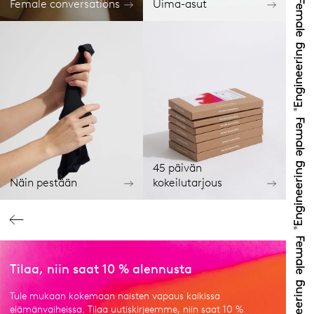
Female conversations
Uima-asut
45 päivän
Näin pestään
kokeilutarjous
Tilaa, niin saat 10 % alennusta
Tule mukaan kokemaan naisten vapaus kaikissa
elämänvaiheissa. Tilaa uutiskirjeemme, niin saat 10 %