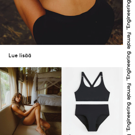
Lue lisää