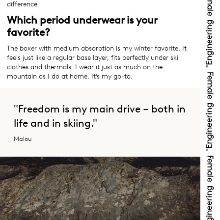
difference.
Which period underwear is your
favorite?
The boxer with medium absorption is my winter favorite. It
feels just like a regular base layer, fits perfectly under ski
clothes and thermals. I wear it just as much on the
mountain as I do at home. It’s my go-to.
"Freedom is my main drive – both in
life and in skiing."
Malou