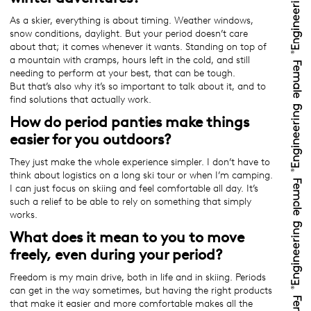
As a skier, everything is about timing. Weather windows,
snow conditions, daylight. But your period doesn’t care
about that; it comes whenever it wants. Standing on top of
a mountain with cramps, hours left in the cold, and still
needing to perform at your best, that can be tough.
But that’s also why it’s so important to talk about it, and to
find solutions that actually work.
How do period panties make things
easier for you outdoors?
They just make the whole experience simpler. I don’t have to
think about logistics on a long ski tour or when I’m camping.
I can just focus on skiing and feel comfortable all day. It’s
such a relief to be able to rely on something that simply
works.
What does it mean to you to move
freely, even during your period?
Freedom is my main drive, both in life and in skiing. Periods
can get in the way sometimes, but having the right products
that make it easier and more comfortable makes all the