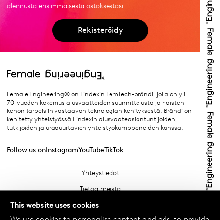
alennusta ensimmäisestä ostoksestasi.
Rekisteröidy
Female Engineering® on Lindexin FemTech-brändi, jolla on yli
70-vuoden kokemus alusvaatteiden suunnittelusta ja naisten
kehon tarpeisiin vastaavan teknologian kehityksestä. Brändi on
kehitetty yhteistyössä Lindexin alusvaateasiantuntijoiden,
tutkijoiden ja uraauurtavien yhteistyökumppaneiden kanssa.
Follow us on
Instagram
YouTube
TikTok
Yhteystiedot
Tietoa meistä
Etsi lähin myymäläsi
This website uses cookies
We use cookies to personalise content and ads, to provide