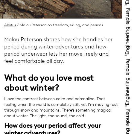
Aloitus
/ Malou Peterson on freedom, skiing, and periods
Malou Peterson shares how she handles her
period during winter adventures and how
period underwear lets her move freely and
feel comfortable all day.
What do you love most
about winter?
I love the contrast between calm and adrenaline. That
feeling when the world is completely still, yet I’m moving fast
through snow and mountains. There’s something magical
about winter. The light, the sound, the cold.
How does your period affect your
winter adventures?