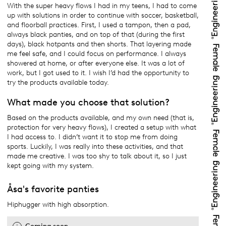
With the super heavy flows I had in my teens, I had to come
up with solutions in order to continue with soccer, basketball,
and floorball practices. First, I used a tampon, then a pad,
always black panties, and on top of that (during the first
days), black hotpants and then shorts. That layering made
me feel safe, and I could focus on performance. I always
showered at home, or after everyone else. It was a lot of
work, but I got used to it. I wish I’d had the opportunity to
try the products available today.
What made you choose that solution?
Based on the products available, and my own need (that is,
protection for very heavy flows), I created a setup with what
I had access to. I didn’t want it to stop me from doing
sports. Luckily, I was really into these activities, and that
made me creative. I was too shy to talk about it, so I just
kept going with my system.
Åsa's favorite panties
Hiphugger with high absorption.