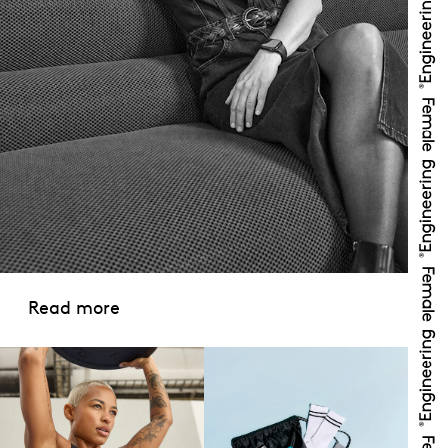
Read more