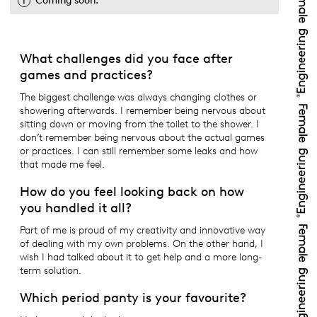
Coming soon.
What challenges did you face after
games and practices?
The biggest challenge was always changing clothes or
showering afterwards. I remember being nervous about
sitting down or moving from the toilet to the shower. I
don’t remember being nervous about the actual games
or practices. I can still remember some leaks and how
that made me feel.
How do you feel looking back on how
you handled it all?
Part of me is proud of my creativity and innovative way
of dealing with my own problems. On the other hand, I
wish I had talked about it to get help and a more long-
term solution.
Which period panty is your favourite?