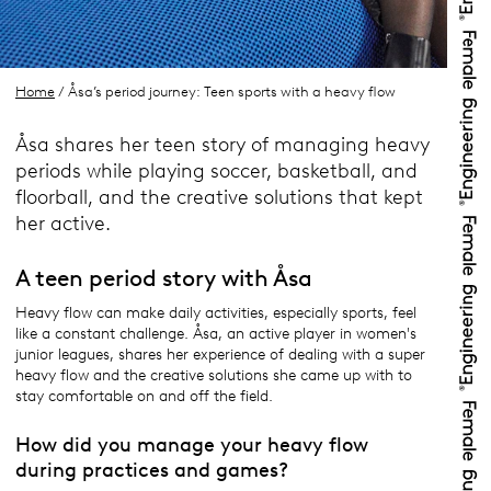
Home
/ Åsa’s period journey: Teen sports with a heavy flow
Åsa shares her teen story of managing heavy
periods while playing soccer, basketball, and
floorball, and the creative solutions that kept
her active.
A teen period story with Åsa
Heavy flow can make daily activities, especially sports, feel
like a constant challenge. Åsa, an active player in women's
junior leagues, shares her experience of dealing with a super
heavy flow and the creative solutions she came up with to
stay comfortable on and off the field.
How did you manage your heavy flow
during practices and games?