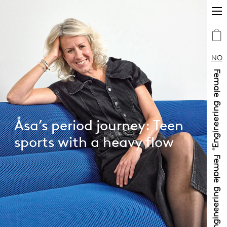
NO
Åsa’s period journey: Teen
sports with a heavy flow