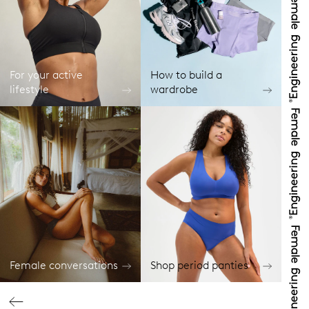
For your active
How to build a
lifestyle
wardrobe
Female conversations
Shop period panties