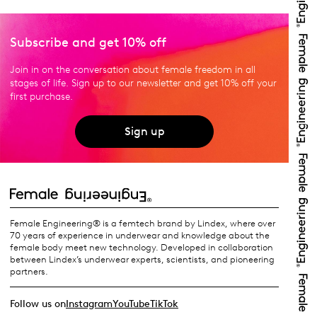
Subscribe and get 10% off
Join in on the conversation about female freedom in all
stages of life. Sign up to our newsletter and get 10% off your
first purchase.
Sign up
Female Engineering® is a femtech brand by Lindex, where over
70 years of experience in underwear and knowledge about the
female body meet new technology. Developed in collaboration
between Lindex’s underwear experts, scientists, and pioneering
partners.
Follow us on
Instagram
YouTube
TikTok