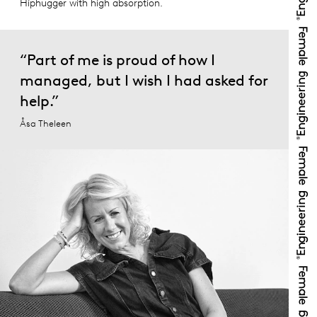
Hiphugger with high absorption.
“Part of me is proud of how I
managed, but I wish I had asked for
help.”
Åsa Theleen