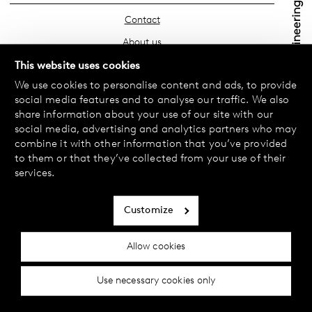
Contact
About us
Find your store
This website uses cookies
We use cookies to personalise content and ads, to provide
FAQ
social media features and to analyse our traffic. We also
Terms & Conditions
share information about your use of our site with our
social media, advertising and analytics partners who may
Privacy Policy
combine it with other information that you’ve provided
Exchanges & Returns
to them or that they’ve collected from your use of their
services.
Payment & Deliveries
Cookie policy
Customize
Accessibility statement
Allow cookies
Cookie settings
Use necessary cookies only
© 2024 Female Engineering.
A femtech brand by
All rights reserved.