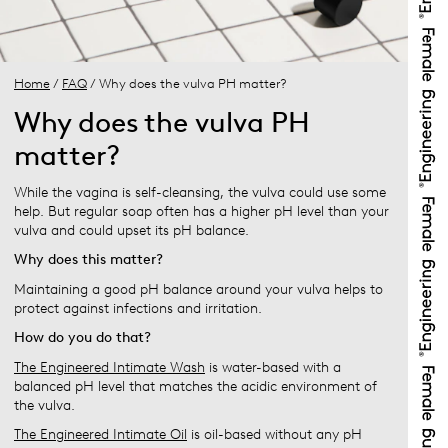
Home
/
FAQ
/ Why does the vulva PH matter?
Why does the vulva PH
matter?
While the vagina is self-cleansing, the vulva could use some
help. But regular soap often has a higher pH level than your
vulva and could upset its pH balance.
Why does this matter?
Maintaining a good pH balance around your vulva helps to
protect against infections and irritation.
How do you do that?
The Engineered Intimate Wash
is water-based with a
balanced pH level that matches the acidic environment of
the vulva.
The Engineered Intimate Oil
is oil-based without any pH