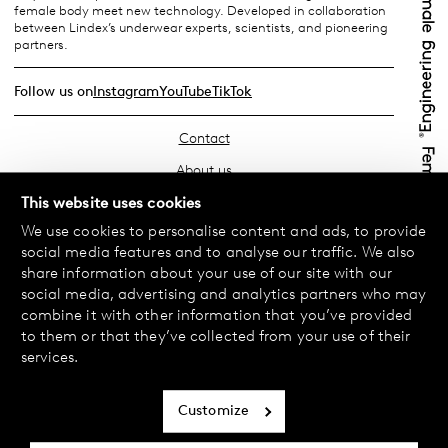
female body meet new technology. Developed in collaboration
between Lindex’s underwear experts, scientists, and pioneering
partners.
Follow us on
Instagram
YouTube
TikTok
Contact
About us
Find your store
This website uses cookies
We use cookies to personalise content and ads, to provide
FAQ
social media features and to analyse our traffic. We also
Terms & Conditions
share information about your use of our site with our
social media, advertising and analytics partners who may
Privacy Policy
combine it with other information that you’ve provided
Exchanges & Returns
to them or that they’ve collected from your use of their
services.
Payment & Deliveries
Cookie policy
Customize
Accessibility statement