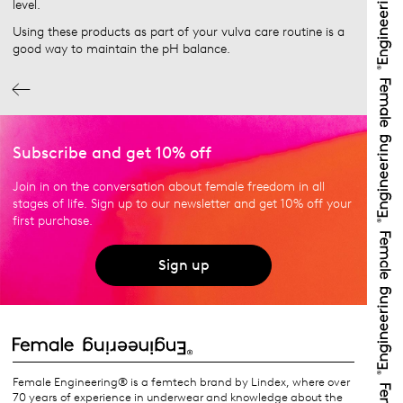
level.
Using these products as part of your vulva care routine is a
good way to maintain the pH balance.
Subscribe and get 10% off
Join in on the conversation about female freedom in all
stages of life. Sign up to our newsletter and get 10% off your
first purchase.
Sign up
Female Engineering® is a femtech brand by Lindex, where over
70 years of experience in underwear and knowledge about the