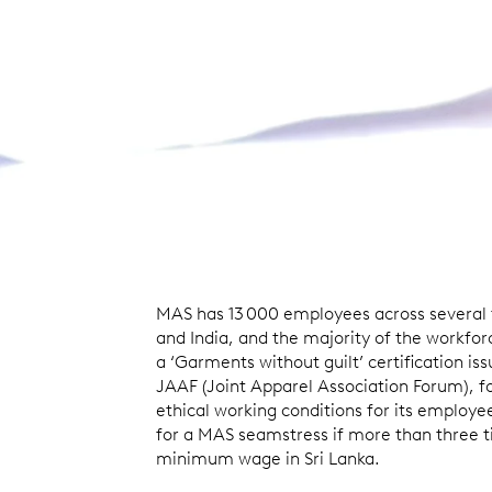
MAS has 13 000 employees across several fa
and India, and the majority of the workfor
a ‘Garments without guilt’ certification is
JAAF (Joint Apparel Association Forum), fo
ethical working conditions for its employe
for a MAS seamstress if more than three t
minimum wage in Sri Lanka.