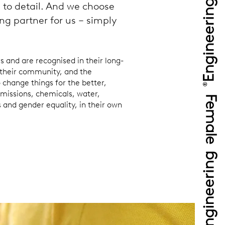
n to detail. And we choose
ng partner for us – simply
and are recognised in their long-
their community, and the
 change things for the better,
missions, chemicals, water,
s and gender equality, in their own