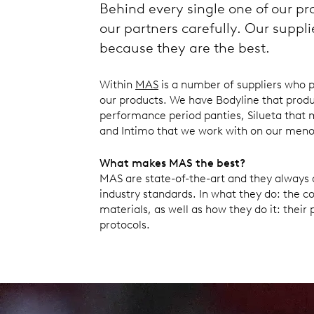
Behind every single one of our pr
our partners carefully. Our suppl
because they are the best.
Within
MAS
is a number of suppliers who 
our products. We have Bodyline that produ
performance period panties, Silueta that 
and Intimo that we work with on our me
What makes MAS the best?
MAS are state-of-the-art and they always
industry standards. In what they do: the 
materials, as well as how they do it: their
protocols.