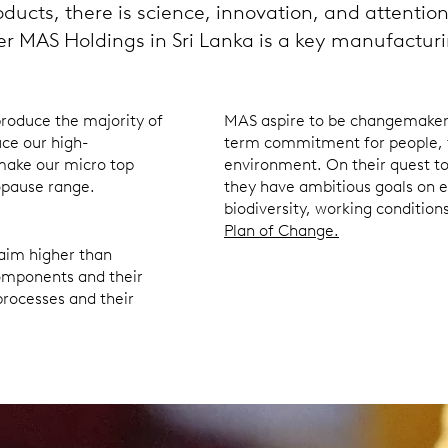
oducts, there is science, innovation, and attentio
ier MAS Holdings in Sri Lanka is a key manufacturi
produce the majority of
MAS aspire to be changemakers 
ce our high-
term commitment for people, 
make our micro top
environment. On their quest to
nopause range.
they have ambitious goals on e
biodiversity, working condition
Plan of Change.
 aim higher than
components and their
 processes and their