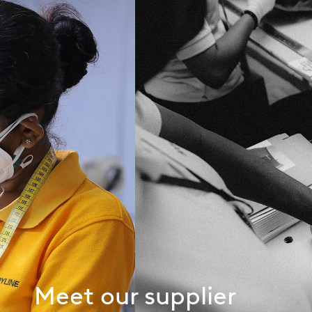
Meet our supplier