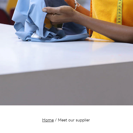
Home
/ Meet our supplier