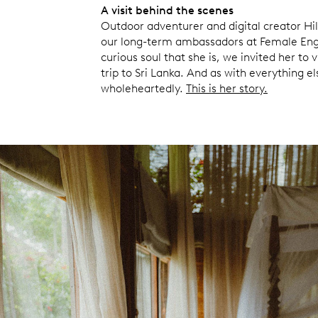
A visit behind the scenes
Outdoor adventurer and digital creator Hil
our long-term ambassadors at Female Eng
curious soul that she is, we invited her to 
trip to Sri Lanka. And as with everything else
wholeheartedly.
This is her story.