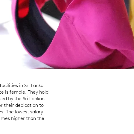
cilities in Sri Lanka
ce is female. They hold
sued by the Sri Lankan
r their dedication to
es. The lowest salary
imes higher than the