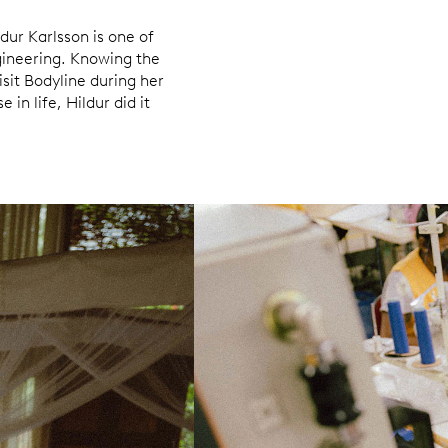
dur Karlsson is one of
ineering. Knowing the
visit Bodyline during her
 in life, Hildur did it