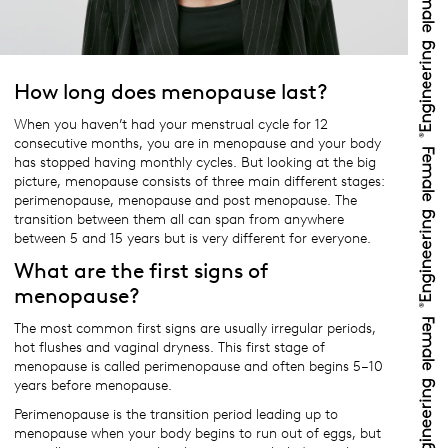
How long does menopause last?
When you haven’t had your menstrual cycle for 12
consecutive months, you are in menopause and your body
has stopped having monthly cycles. But looking at the big
picture, menopause consists of three main different stages:
perimenopause, menopause and post menopause. The
transition between them all can span from anywhere
between 5 and 15 years but is very different for everyone.
What are the first signs of
menopause?
The most common first signs are usually irregular periods,
hot flushes and vaginal dryness. This first stage of
menopause is called perimenopause and often begins 5–10
years before menopause.
Perimenopause is the transition period leading up to
menopause when your body begins to run out of eggs, but