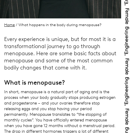
Home
/ What happens in the body during menopause?
Every experience is unique, but for most it is a
transformational journey to go through
menopause. Here are some basic facts about
menopause and some of the most common
bodily changes that come with it.
What is menopause?
In short, menopause is a natural part of aging and is the
process when your body gradually stops producing estrogen
and progesterone – and your ovaries therefore stop
releasing eggs and you stop having your period
permanently. Menopause translates to “the stopping of
monthly cycles”. You have officially entered menopause
when you have gone 12 months without a menstrual period.
The drop in different hormones triggers a lot of different