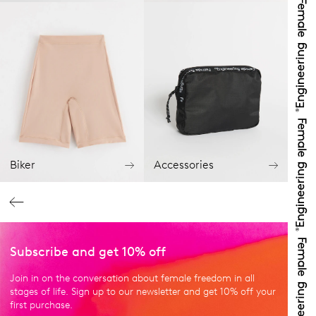
Biker
Accessories
Subscribe and get 10% off
Join in on the conversation about female freedom in all
stages of life. Sign up to our newsletter and get 10% off your
first purchase.