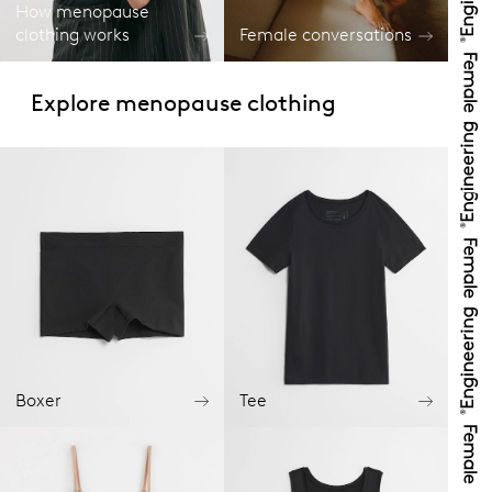
How menopause
clothing works
Female conversations
Explore menopause clothing
Boxer
Tee