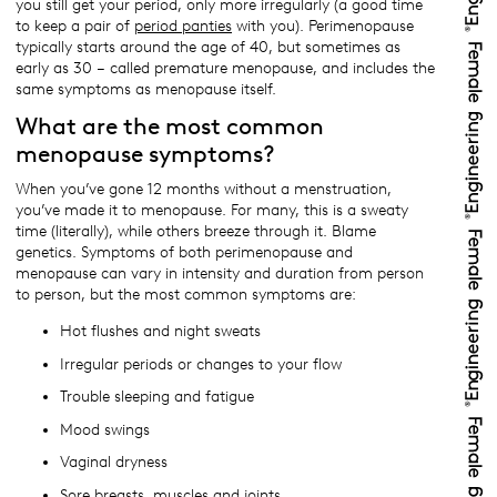
you still get your period, only more irregularly (a good time
to keep a pair of
period panties
with you). Perimenopause
typically starts around the age of 40, but sometimes as
early as 30 – called premature menopause, and includes the
same symptoms as menopause itself.
What are the most common
menopause symptoms?
When you’ve gone 12 months without a menstruation,
you’ve made it to menopause. For many, this is a sweaty
time (literally), while others breeze through it. Blame
genetics. Symptoms of both perimenopause and
menopause can vary in intensity and duration from person
to person, but the most common symptoms are:
Hot flushes and night sweats
Irregular periods or changes to your flow
Trouble sleeping and fatigue
Mood swings
Vaginal dryness
Sore breasts, muscles and joints