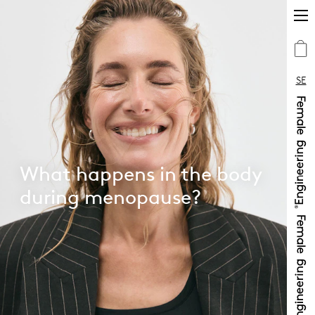
SE
What happens in the body
during menopause?