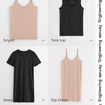
Singlet
Tank top
Sleep Tee
Slip Dress