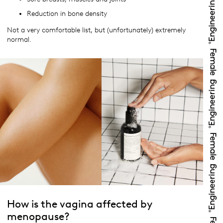
Reduction in bone density
Not a very comfortable list, but (unfortunately) extremely
normal.
How is the vagina affected by
menopause?