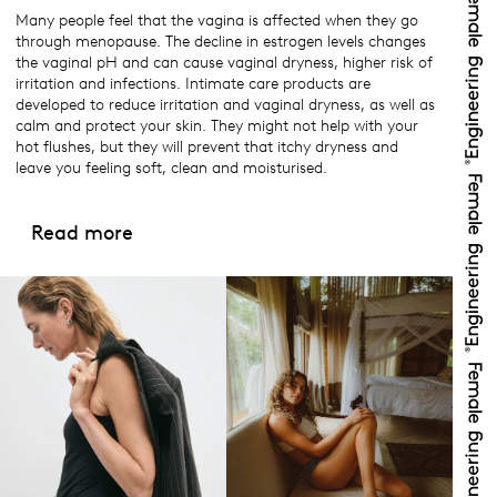
Many people feel that the vagina is affected when they go
through menopause. The decline in estrogen levels changes
the vaginal pH and can cause vaginal dryness, higher risk of
irritation and infections. Intimate care products are
developed to reduce irritation and vaginal dryness, as well as
calm and protect your skin. They might not help with your
hot flushes, but they will prevent that itchy dryness and
leave you feeling soft, clean and moisturised.
Read more