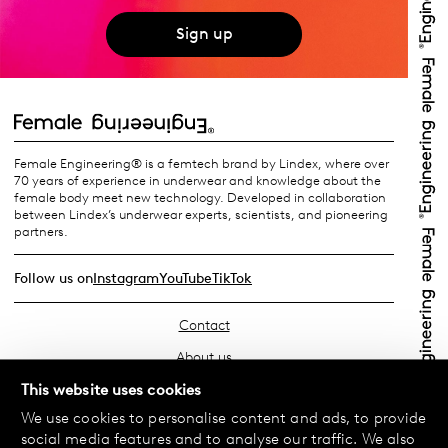
Sign up
Female Engineering® is a femtech brand by Lindex, where over
70 years of experience in underwear and knowledge about the
female body meet new technology. Developed in collaboration
between Lindex’s underwear experts, scientists, and pioneering
partners.
Follow us on
Instagram
YouTube
TikTok
Contact
About us
Find your store
This website uses cookies
We use cookies to personalise content and ads, to provide
FAQ
social media features and to analyse our traffic. We also