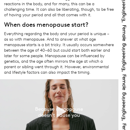
reactions in the body, and for many, this can be a
challenging time. It can also be liberating, though, to be free
of having your period and all that comes with it.
When does menopause start?
Everything regarding the body and your period is unique –
as so with menopause. And to answer at what age
menopause starts is a bit tricky. It usually occurs somewhere
between the age of 40–60 but could start both earlier and
later for some people. Menopause can be influenced by
genetics, and the age often mirrors the age at which a
parent or sibling went through it. However, environmental
and lifestyle factors can also impact the timing.