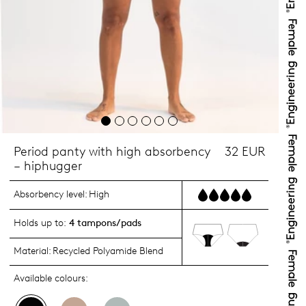
Period panty with high absorbency
32 EUR
– hiphugger
Absorbency level:
High
Holds up to:
4 tampons/pads
Material:
Recycled Polyamide Blend
Available colours: