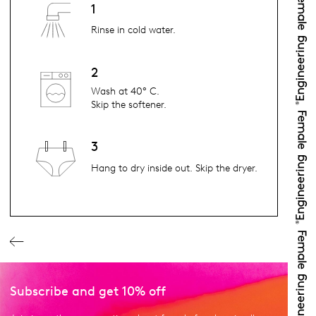
1
Rinse in cold water.
2
Wash at 40° C.
Skip the softener.
3
Hang to dry inside out. Skip the dryer.
Subscribe and get 10% off