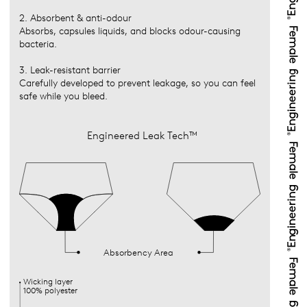
2. Absorbent & anti-odour
Absorbs, capsules liquids, and blocks odour-causing
bacteria.
3. Leak-resistant barrier
Carefully developed to prevent leakage, so you can feel
safe while you bleed.
Engineered Leak Tech™
Absorbency Area
Wicking layer
100% polyester