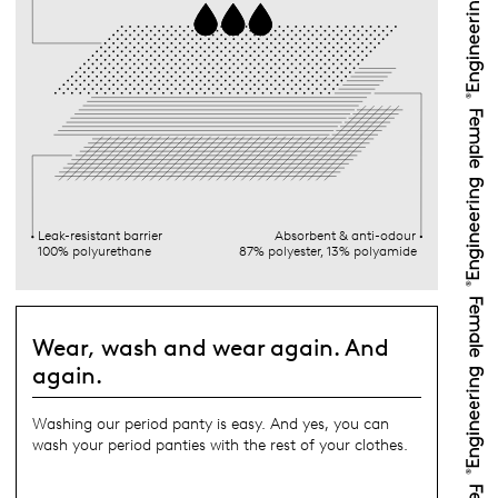
Leak-resistant barrier
Absorbent & anti-odour
100% polyurethane
87% polyester, 13% polyamide
Wear, wash and wear again. And
again.
Washing our period panty is easy. And yes, you can
wash your period panties with the rest of your clothes.