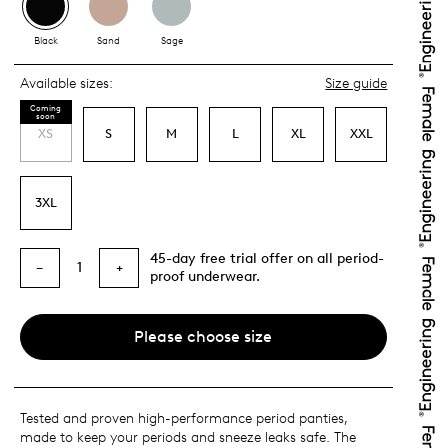
Black
Sand
Sage
Available sizes:
Size guide
Coming
soon
XS
S
M
L
XL
XXL
3XL
45-day free trial offer on all period-
1
−
+
proof underwear.
Please choose size
Tested and proven high-performance period panties,
made to keep your periods and sneeze leaks safe. The