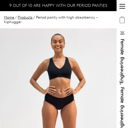
9 OUT OF 10 ARE HAPPY WITH OUR PERIOD PANTIES
Home
/
Products
/ Period panty with high absorbency –
hiphugger
SK