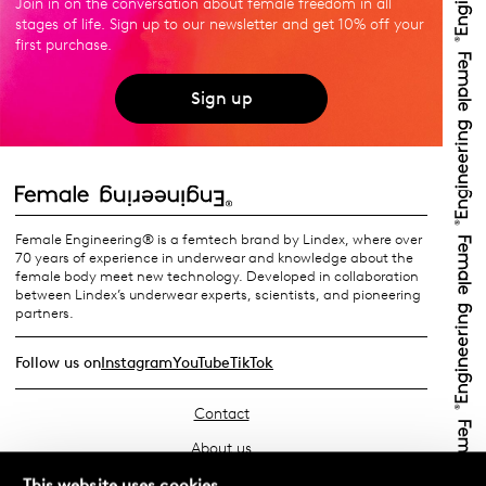
Join in on the conversation about female freedom in all
stages of life. Sign up to our newsletter and get 10% off your
first purchase.
Sign up
Female Engineering® is a femtech brand by Lindex, where over
70 years of experience in underwear and knowledge about the
female body meet new technology. Developed in collaboration
between Lindex’s underwear experts, scientists, and pioneering
partners.
Follow us on
Instagram
YouTube
TikTok
Contact
About us
Find your store
This website uses cookies