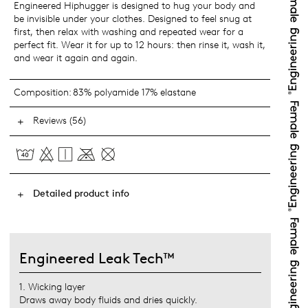
Engineered Hiphugger is designed to hug your body and
be invisible under your clothes. Designed to feel snug at
first, then relax with washing and repeated wear for a
perfect fit. Wear it for up to 12 hours: then rinse it, wash it,
and wear it again and again.
Composition:
83% polyamide 17% elastane
Reviews (56)
Detailed product info
Engineered Leak Tech™
1. Wicking layer
Draws away body fluids and dries quickly.