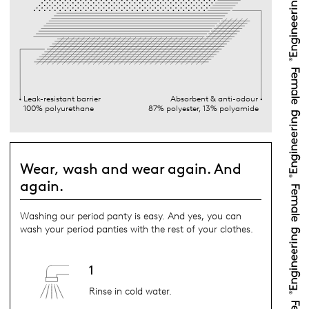
Leak-resistant barrier
Absorbent & anti-odour
100% polyurethane
87% polyester, 13% polyamide
Wear, wash and wear again. And
again.
Washing our period panty is easy. And yes, you can
wash your period panties with the rest of your clothes.
1
Rinse in cold water.