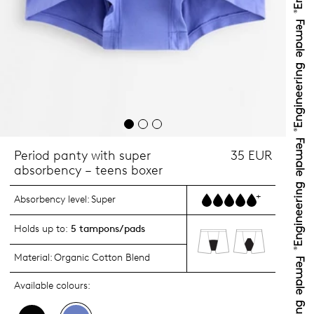
Period panty with super
35 EUR
absorbency – teens boxer
+
Absorbency level:
Super
Holds up to:
5 tampons/pads
Material:
Organic Cotton Blend
Available colours: