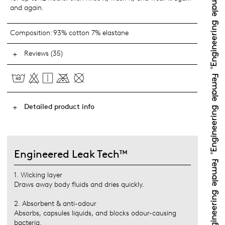
and again.
Composition:
93% cotton 7% elastane
Reviews (35)
Detailed product info
Engineered Leak Tech™
1. Wicking layer
Draws away body fluids and dries quickly.
2. Absorbent & anti-odour
Absorbs, capsules liquids, and blocks odour-causing
bacteria.