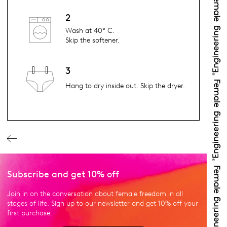
2
Wash at 40° C.
Skip the softener.
3
Hang to dry inside out. Skip the dryer.
Subscribe and get 10% off
Join in on the conversation about female freedom in all
stages of life. Sign up to our newsletter and get 10% off your
first purchase.