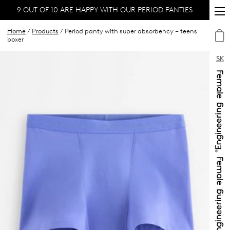
9 OUT OF 10 ARE HAPPY WITH OUR PERIOD PANTIES
Home
/
Products
/ Period panty with super absorbency – teens
boxer
SK