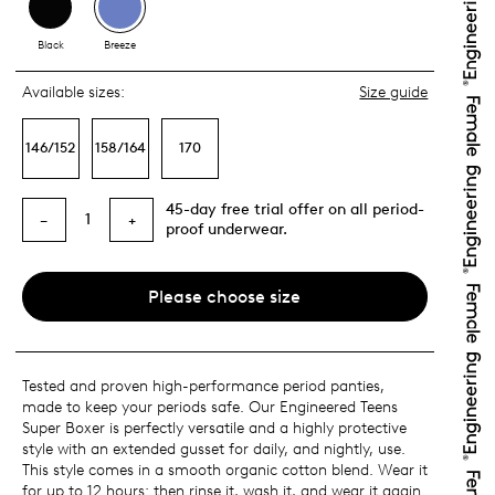
Black
Breeze
Available sizes:
Size guide
146/152
158/164
170
45-day free trial offer on all period-
1
−
+
proof underwear.
Please choose size
Tested and proven high-performance period panties,
made to keep your periods safe. Our Engineered Teens
Super Boxer is perfectly versatile and a highly protective
style with an extended gusset for daily, and nightly, use.
This style comes in a smooth organic cotton blend. Wear it
for up to 12 hours: then rinse it, wash it, and wear it again