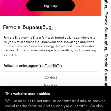
Sign up
Female Engineering® is a femtech brand by Lindex, where over
70 years of experience in underwear and knowledge about the
female body meet new technology. Developed in collaboration
between Lindex’s underwear experts, scientists, and pioneering
partners.
Follow us on
Instagram
YouTube
TikTok
Contact
About us
Find your store
This website uses cookies
We use cookies to personalise content and ads, to provide
FAQ
social media features and to analyse our traffic. We also
Terms & Conditions