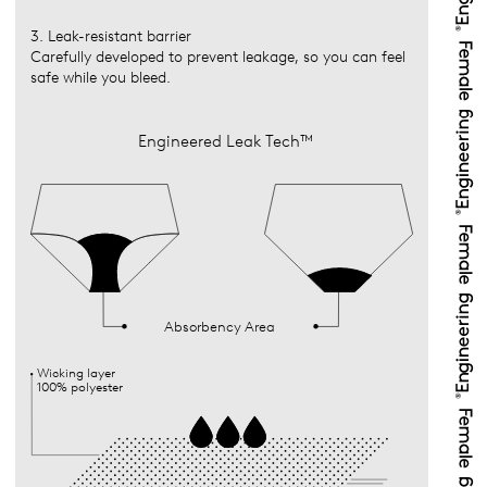
3. Leak-resistant barrier
Carefully developed to prevent leakage, so you can feel
safe while you bleed.
Engineered Leak Tech™
Absorbency Area
Wicking layer
100% polyester