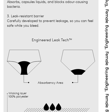
Absorbs, capsules liquids, and blocks odour-causing
bacteria.
3. Leak-resistant barrier
Carefully developed to prevent leakage, so you can feel
safe while you bleed.
Engineered Leak Tech™
Absorbency Area
Wicking layer
100% polyester