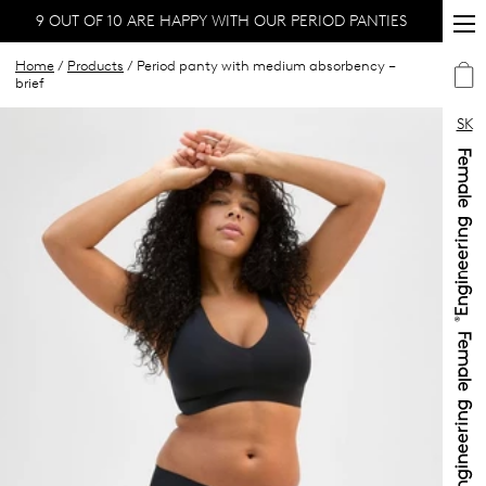
9 OUT OF 10 ARE HAPPY WITH OUR PERIOD PANTIES
Home
/
Products
/ Period panty with medium absorbency –
brief
SK