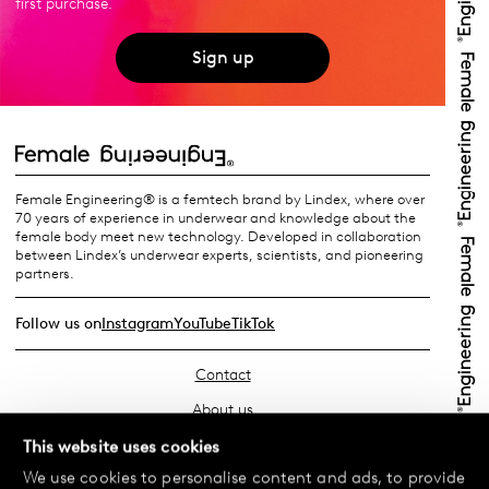
first purchase.
Sign up
Female Engineering® is a femtech brand by Lindex, where over
70 years of experience in underwear and knowledge about the
female body meet new technology. Developed in collaboration
between Lindex’s underwear experts, scientists, and pioneering
partners.
Follow us on
Instagram
YouTube
TikTok
Contact
About us
Find your store
This website uses cookies
We use cookies to personalise content and ads, to provide
FAQ