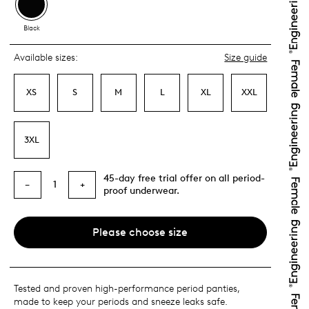
Black
Available sizes:
Size guide
XS
S
M
L
XL
XXL
3XL
45-day free trial offer on all period-
1
−
+
proof underwear.
Please choose size
Tested and proven high-performance period panties,
made to keep your periods and sneeze leaks safe.