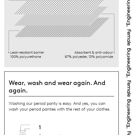
Leak-resistant barrier
Absorbent & anti-odour
100% polyurethane
87% polyester, 13% polyamide
Wear, wash and wear again. And
again.
Washing our period panty is easy. And yes, you can
wash your period panties with the rest of your clothes.
1