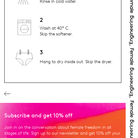
Rinse in cold water.
2
Wash at 40° C.
Skip the softener.
3
Hang to dry inside out. Skip the dryer.
Subscribe and get 10% off
Join in on the conversation about female freedom in all
stages of life. Sign up to our newsletter and get 10% off your