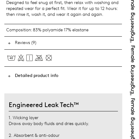
Designed to feel snug at first, then relax with washing and
repeated wear for a perfect fit. Wear it for up to 12 hours:
then rinse it, wash it, and wear it again and again.
Composition:
83% polyamide 17% elastane
Reviews (9)
Detailed product info
Engineered Leak Tech™
1. Wicking layer
Draws away body fluids and dries quickly.
2. Absorbent & anti-odour