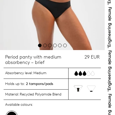
Period panty with medium
29 EUR
absorbency – brief
Absorbency level:
Medium
Holds up to:
2 tampons/pads
Material:
Recycled Polyamide Blend
Available colours: