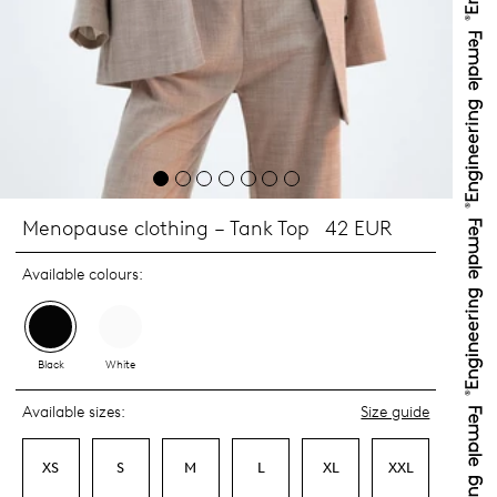
Menopause clothing – Tank Top
42 EUR
Available colours:
Black
White
Available sizes:
Size guide
XS
S
M
L
XL
XXL