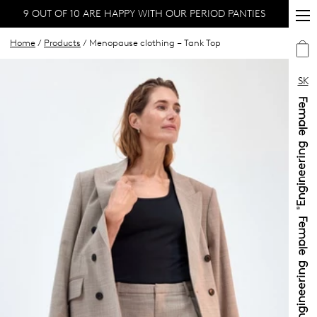
9 OUT OF 10 ARE HAPPY WITH OUR PERIOD PANTIES
Home
/
Products
/ Menopause clothing – Tank Top
SK