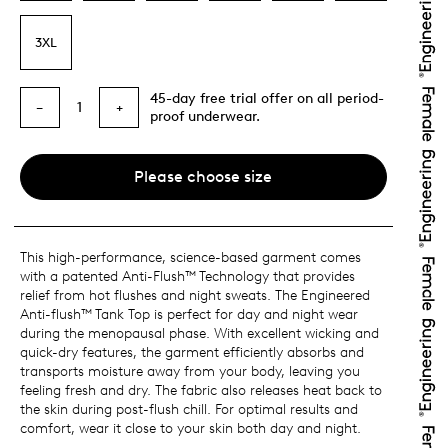
3XL
45-day free trial offer on all period-
1
−
+
proof underwear.
Please choose size
This high-performance, science-based garment comes
with a patented Anti-Flush™ Technology that provides
relief from hot flushes and night sweats. The Engineered
Anti-flush™ Tank Top is perfect for day and night wear
during the menopausal phase. With excellent wicking and
quick-dry features, the garment efficiently absorbs and
transports moisture away from your body, leaving you
feeling fresh and dry. The fabric also releases heat back to
the skin during post-flush chill. For optimal results and
comfort, wear it close to your skin both day and night.