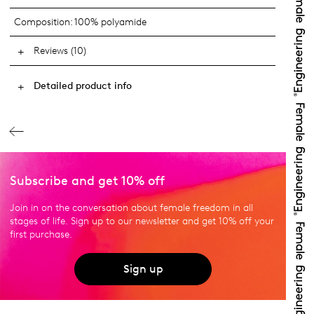
Composition:
100% polyamide
Reviews (10)
Detailed product info
Subscribe and get 10% off
Join in on the conversation about female freedom in all
stages of life. Sign up to our newsletter and get 10% off your
first purchase.
Sign up