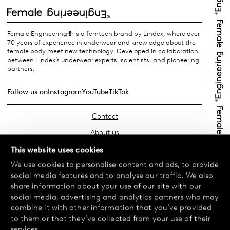
Female Engineering® is a femtech brand by Lindex, where over
70 years of experience in underwear and knowledge about the
female body meet new technology. Developed in collaboration
between Lindex’s underwear experts, scientists, and pioneering
partners.
Follow us on
Instagram
YouTube
TikTok
Contact
About us
Find your store
This website uses cookies
We use cookies to personalise content and ads, to provide
FAQ
social media features and to analyse our traffic. We also
Terms & Conditions
share information about your use of our site with our
social media, advertising and analytics partners who may
Privacy Policy
combine it with other information that you’ve provided
Exchanges & Returns
to them or that they’ve collected from your use of their
services.