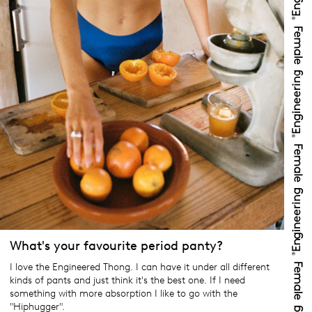
What's your favourite period panty?
I love the Engineered Thong. I can have it under all different
kinds of pants and just think it's the best one. If I need
something with more absorption I like to go with the
"Hiphugger".