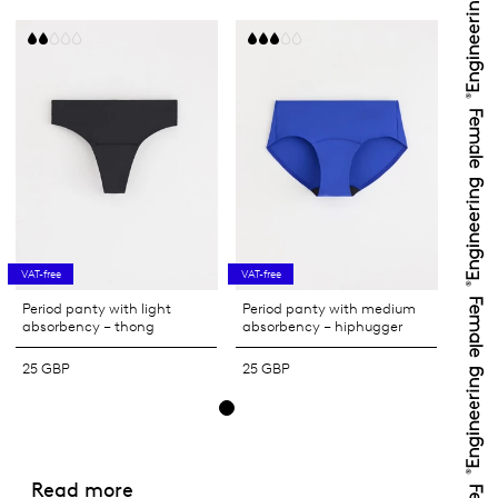
VAT-free
VAT-free
Period panty with light
Period panty with medium
absorbency – thong
absorbency – hiphugger
25 GBP
25 GBP
Read more