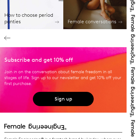
How to choose period
panties
Female conversations
Subscribe and get 10% off
Join in on the conversation about female freedom in all
stages of life. Sign up to our newsletter and get 10% off your
first purchase.
Sign up