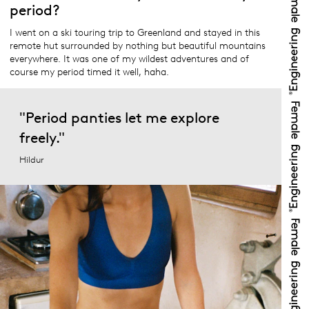
period?
I went on a ski touring trip to Greenland and stayed in this
remote hut surrounded by nothing but beautiful mountains
everywhere. It was one of my wildest adventures and of
course my period timed it well, haha.
"Period panties let me explore
freely."
Hildur