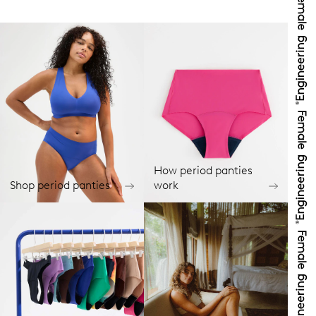
How period panties
Shop period panties
work