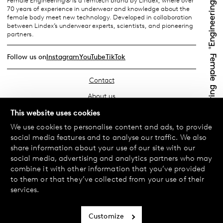
Female Engineering® is a femtech brand by Lindex, where over
70 years of experience in underwear and knowledge about the
female body meet new technology. Developed in collaboration
between Lindex’s underwear experts, scientists, and pioneering
partners.
Follow us on
Instagram
YouTube
TikTok
Contact
About us
Find your store
This website uses cookies
We use cookies to personalise content and ads, to provide
FAQ
social media features and to analyse our traffic. We also
Terms & Conditions
share information about your use of our site with our
social media, advertising and analytics partners who may
Privacy Policy
combine it with other information that you’ve provided
Exchanges & Returns
to them or that they’ve collected from your use of their
services.
Payment & Deliveries
Cookie policy
Customize