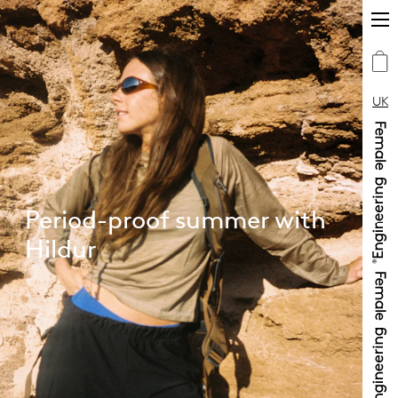
UK
Period-proof summer with
Hildur