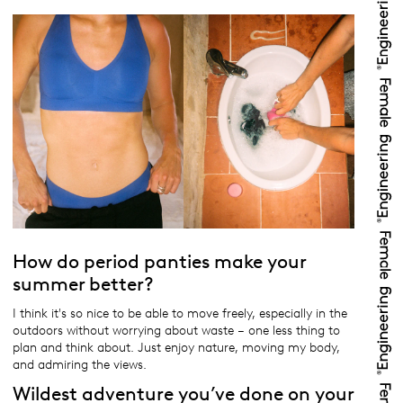
How do period panties make your
summer better?
I think it's so nice to be able to move freely, especially in the
outdoors without worrying about waste – one less thing to
plan and think about. Just enjoy nature, moving my body,
and admiring the views.
Wildest adventure you’ve done on your