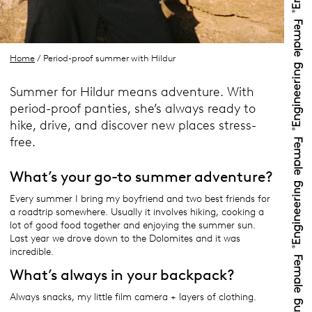
Home
/ Period-proof summer with Hildur
Summer for Hildur means adventure. With
period-proof panties, she’s always ready to
hike, drive, and discover new places stress-
free.
What’s your go-to summer adventure?
Every summer I bring my boyfriend and two best friends for
a roadtrip somewhere. Usually it involves hiking, cooking a
lot of good food together and enjoying the summer sun.
Last year we drove down to the Dolomites and it was
incredible.
What’s always in your backpack?
Always snacks, my little film camera + layers of clothing.