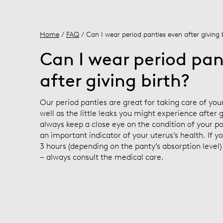
Home
/
FAQ
/ Can I wear period panties even after giving 
Can I wear period pan
after giving birth?
Our period panties are great for taking care of yo
well as the little leaks you might experience after
always keep a close eye on the condition of your po
an important indicator of your uterus’s health. If y
3 hours (depending on the panty’s absorption level
– always consult the medical care.