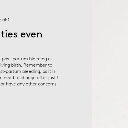
birth?
ties even
ur post-partum bleeding as
 giving birth. Remember to
st-partum bleeding, as it is
ou need to change after just 1-
) or have any other concerns