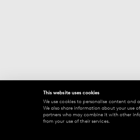
This website uses cookies
We use cookies to personalise content and ad
We also share information about your use of 
partners who may combine it with other inf
from your use of their services.