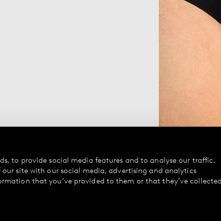
s, to provide social media features and to analyse our traffic.
our site with our social media, advertising and analytics
ormation that you’ve provided to them or that they’ve collecte