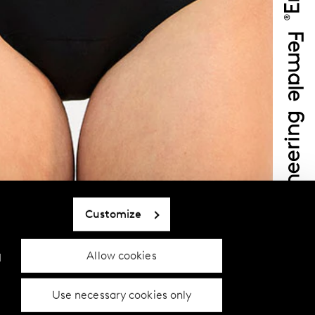
Customize
Allow cookies
d
Use necessary cookies only