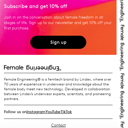
Subscribe and get 10% off
Join in on the conversation about female freedom in all
stages of life. Sign up to our newsletter and get 10% off your
first purchase.
Sign up
Female Engineering® is a femtech brand by Lindex, where over
70 years of experience in underwear and knowledge about the
female body meet new technology. Developed in collaboration
between Lindex’s underwear experts, scientists, and pioneering
partners.
Follow us on
Instagram
YouTube
TikTok
Contact