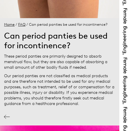
Home
/
FAQ
/ Can period panties be used for incontinence?
Can period panties be used
for incontinence?
These period panties are primarily designed to absorb
menstrual flow, but they are also capable of absorbing a
small amount of other bodily fluids if needed.
Our period panties are not classified as medical products
and are therefore not intended to be used for any medical
purposes, such as treatment, relief of or compensation for a
possible illness, injury or disability. If you experience medical
problems, you should therefore firstly seek out medical
guidance from a healthcare professional.