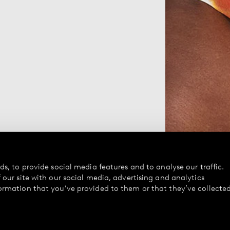
s, to provide social media features and to analyse our traffic.
our site with our social media, advertising and analytics
ormation that you’ve provided to them or that they’ve collecte