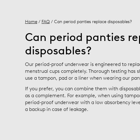
Home
/
FAQ
/ Can period panties replace disposables?
Can period panties re
disposables?
Our period-proof underwear is engineered to repla
menstrual cups completely. Thorough testing has s
use a tampon, pad or a liner when wearing our pan
If you prefer, you can combine them with disposa
as a complement. For example, when using tampon
period-proof underwear with a low absorbency level
a backup in case of leakage.