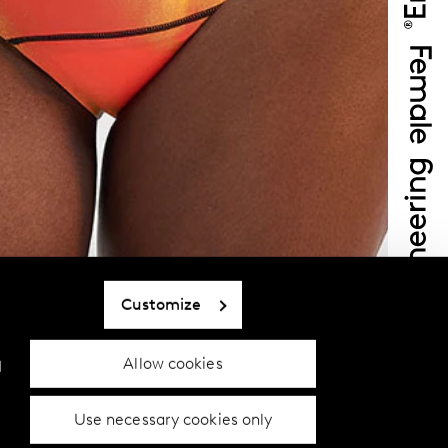
Customize
Allow cookies
d
Use necessary cookies only