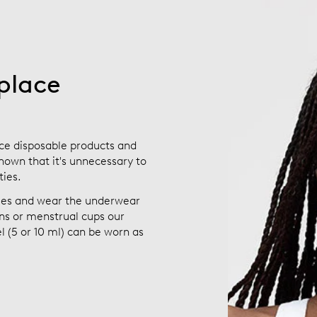
place
ce disposable products and
hown that it's unnecessary to
ties.
bles and wear the underwear
s or menstrual cups our
 (5 or 10 ml) can be worn as