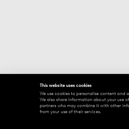
This website uses cookies
We use cookies to personalise content and ad
We also share information about your use of 
partners who may combine it with other inf
from your use of their services.