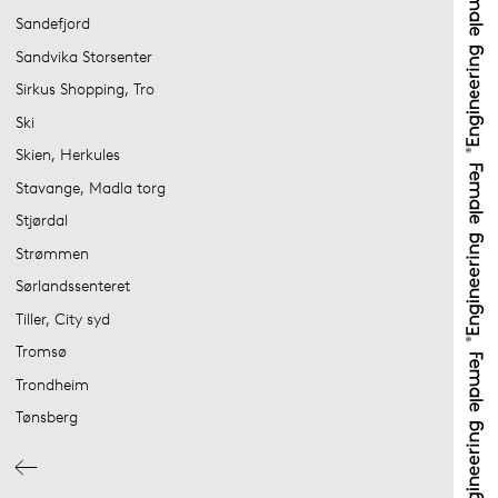
Sandefjord
Sandvika Storsenter
Sirkus Shopping, Tro
Ski
Skien, Herkules
Stavange, Madla torg
Stjørdal
Strømmen
Sørlandssenteret
Tiller, City syd
Tromsø
Trondheim
Tønsberg