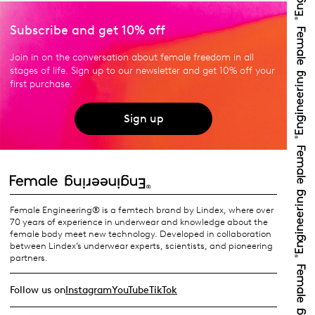
Subscribe and get 10% off
Join in on the conversation about female freedom in all
stages of life. Sign up to our newsletter and get 10% off your
first purchase.
Sign up
Female Engineering® is a femtech brand by Lindex, where over
70 years of experience in underwear and knowledge about the
female body meet new technology. Developed in collaboration
between Lindex’s underwear experts, scientists, and pioneering
partners.
Follow us on
Instagram
YouTube
TikTok