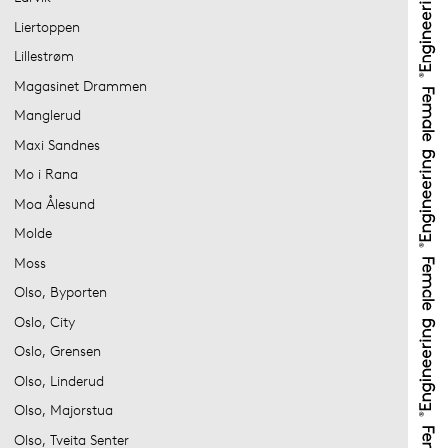
Liertoppen
Lillestrøm
Magasinet Drammen
Manglerud
Maxi Sandnes
Mo i Rana
Moa Ålesund
Molde
Moss
Olso, Byporten
Oslo, City
Oslo, Grensen
Olso, Linderud
Olso, Majorstua
Olso, Tveita Senter