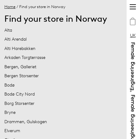
Home
/ Find your store in Norway
Find your store in Norway
Alta
UK
Alti Arendal
Alti Harebakken
Arkaden Torgterrasse
Bergen, Galleriet
Bergen Storsenter
Bodø
Bodø City Nord
Borg Storsenter
Bryne
Drammen, Gulskogen
Elverum