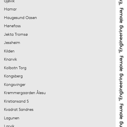
Gjøvik
Hamar
Haugesund Oasen
Hønefoss
Jekta Tromsø
Jessheim
Kilden
Knarvik
Kolbotn Torg
Kongsberg
Kongsvinger
Kremmergaarden Ålesu
Kristiansand S
Kvadrat Sandnes
Lagunen
Larvik