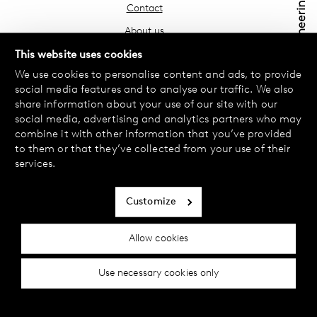
Contact
About us
Find your store
This website uses cookies
We use cookies to personalise content and ads, to provide
FAQ
social media features and to analyse our traffic. We also
Terms & Conditions
share information about your use of our site with our
social media, advertising and analytics partners who may
Privacy Policy
combine it with other information that you’ve provided
Exchanges & Returns
to them or that they’ve collected from your use of their
services.
Payment & Deliveries
Cookie policy
Customize
Accessibility statement
Allow cookies
Cookie settings
Use necessary cookies only
© 2024 Female Engineering.
A femtech brand by
All rights reserved.