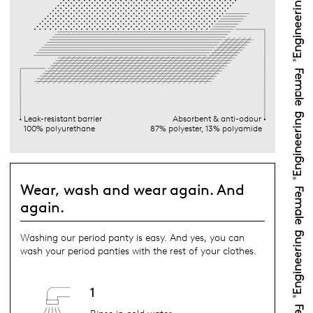
Leak-resistant barrier
Absorbent & anti-odour
100% polyurethane
87% polyester, 13% polyamide
Wear, wash and wear again. And
again.
Washing our period panty is easy. And yes, you can
wash your period panties with the rest of your clothes.
1