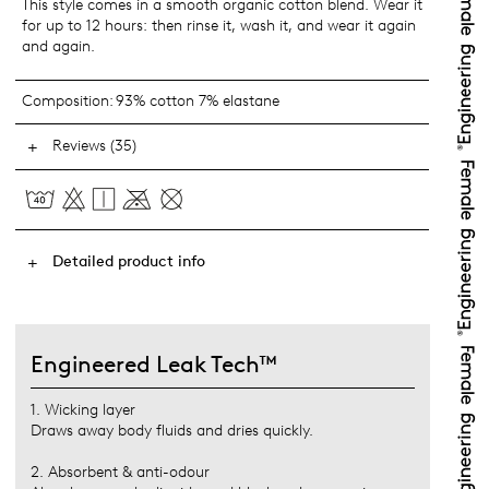
This style comes in a smooth organic cotton blend. Wear it
for up to 12 hours: then rinse it, wash it, and wear it again
and again.
Composition:
93% cotton 7% elastane
Reviews (35)
Detailed product info
Engineered Leak Tech™
1. Wicking layer
Draws away body fluids and dries quickly.
2. Absorbent & anti-odour