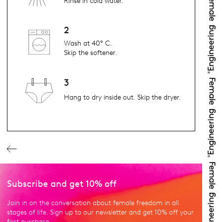
Rinse in cold water.
2
Wash at 40° C.
Skip the softener.
3
Hang to dry inside out. Skip the dryer.
Subscribe and get 10% off
Join in on the conversation about female freedom in all
stages of life. Sign up to our newsletter and get 10% off your
first purchase.