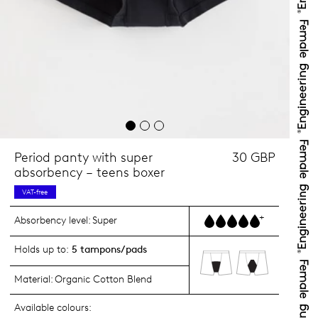
Period panty with super
30 GBP
absorbency – teens boxer
VAT-free
+
Absorbency level:
Super
Holds up to:
5 tampons/pads
Material:
Organic Cotton Blend
Available colours: