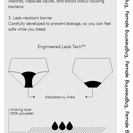
Absorbs, capsules liquids, and blocks odour-causing
bacteria.
3. Leak-resistant barrier
Carefully developed to prevent leakage, so you can feel
safe while you bleed.
Engineered Leak Tech™
Absorbency Area
Wicking layer
100% polyester