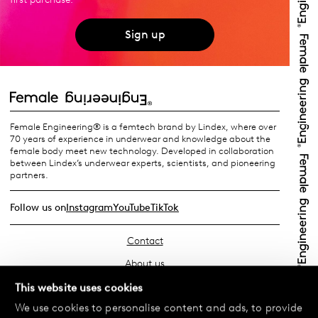
Sign up
Female Engineering® is a femtech brand by Lindex, where over
70 years of experience in underwear and knowledge about the
female body meet new technology. Developed in collaboration
between Lindex’s underwear experts, scientists, and pioneering
partners.
Follow us on
Instagram
YouTube
TikTok
Contact
About us
Find your store
This website uses cookies
We use cookies to personalise content and ads, to provide
FAQ