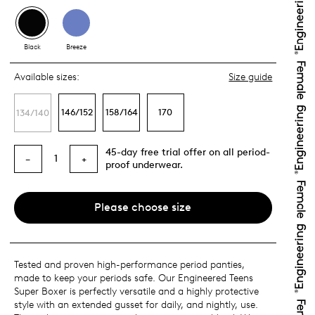
Black
Breeze
Available sizes:
Size guide
146/152
158/164
170
134/140
45-day free trial offer on all period-
1
−
+
proof underwear.
Please choose size
Tested and proven high-performance period panties,
made to keep your periods safe. Our Engineered Teens
Super Boxer is perfectly versatile and a highly protective
style with an extended gusset for daily, and nightly, use.