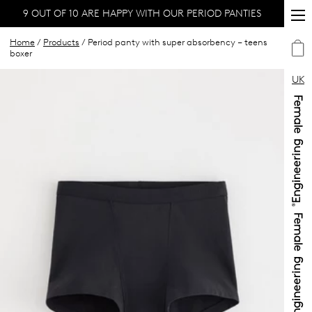
9 OUT OF 10 ARE HAPPY WITH OUR PERIOD PANTIES
Home
/
Products
/ Period panty with super absorbency – teens
boxer
UK