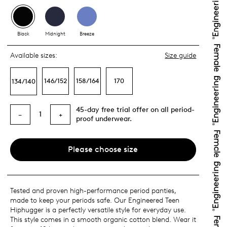
Black
Midnight
Breeze
Available sizes:
Size guide
146/152
158/164
170
134/140
45-day free trial offer on all period-
1
−
+
proof underwear.
Please choose size
Tested and proven high-performance period panties,
made to keep your periods safe. Our Engineered Teen
Hiphugger is a perfectly versatile style for everyday use.
This style comes in a smooth organic cotton blend. Wear it