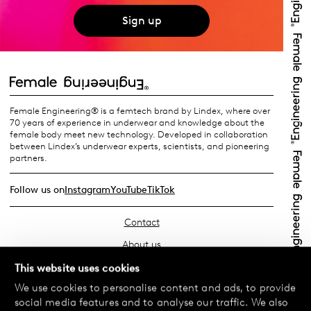
Sign up
Female Engineering® is a femtech brand by Lindex, where over
70 years of experience in underwear and knowledge about the
female body meet new technology. Developed in collaboration
between Lindex’s underwear experts, scientists, and pioneering
partners.
Follow us on
Instagram
YouTube
TikTok
Contact
About us
Find your store
This website uses cookies
We use cookies to personalise content and ads, to provide
FAQ
social media features and to analyse our traffic. We also