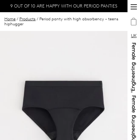
9 OUT OF 10 ARE HAPPY WITH OUR PERIOD PANTIES
Home
/
Products
/ Period panty with high absorbency – teens
hiphugger
UK