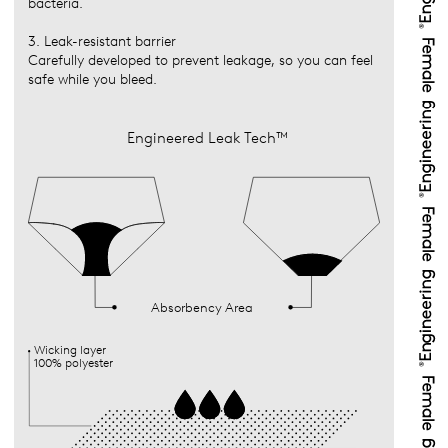
bacteria.
3. Leak-resistant barrier
Carefully developed to prevent leakage, so you can feel
safe while you bleed.
Engineered Leak Tech™
Absorbency Area
Wicking layer
100% polyester