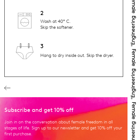
2
Wash at 40° C.
Skip the softener.
3
Hang to dry inside out. Skip the dryer.
Subscribe and get 10% off
Join in on the conversation about female freedom in all
stages of life. Sign up to our newsletter and get 10% off your
first purchase.