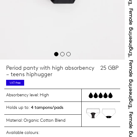
Period panty with high absorbency
25 GBP
– teens hiphugger
VAT-free
Absorbency level:
High
Holds up to:
4 tampons/pads
Material:
Organic Cotton Blend
Available colours: