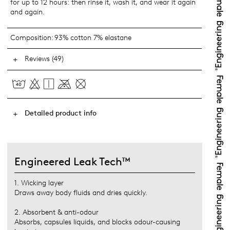
for up to 12 hours: then rinse it, wash it, and wear it again
and again.
Composition:
93% cotton 7% elastane
Reviews (49)
Detailed product info
Engineered Leak Tech™
1. Wicking layer
Draws away body fluids and dries quickly.
2. Absorbent & anti-odour
Absorbs, capsules liquids, and blocks odour-causing