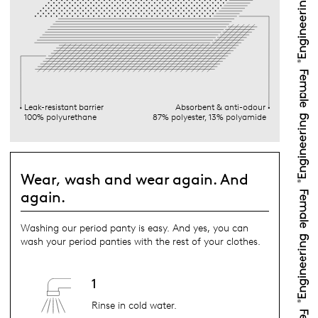
Leak-resistant barrier
Absorbent & anti-odour
100% polyurethane
87% polyester, 13% polyamide
Wear, wash and wear again. And
again.
Washing our period panty is easy. And yes, you can
wash your period panties with the rest of your clothes.
1
Rinse in cold water.