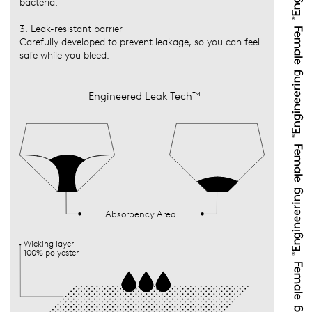
bacteria.
3. Leak-resistant barrier
Carefully developed to prevent leakage, so you can feel
safe while you bleed.
Engineered Leak Tech™
Absorbency Area
Wicking layer
100% polyester