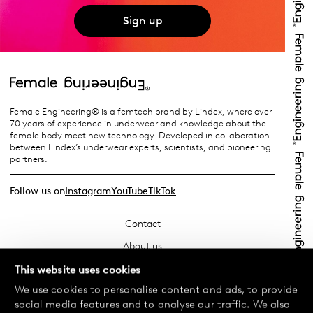
Sign up
Female Engineering® is a femtech brand by Lindex, where over
70 years of experience in underwear and knowledge about the
female body meet new technology. Developed in collaboration
between Lindex’s underwear experts, scientists, and pioneering
partners.
Follow us on
Instagram
YouTube
TikTok
Contact
About us
Find your store
This website uses cookies
We use cookies to personalise content and ads, to provide
FAQ
social media features and to analyse our traffic. We also