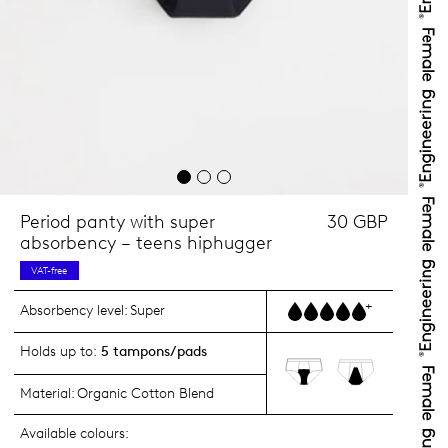
Period panty with super
30 GBP
absorbency – teens hiphugger
VAT-free
+
Absorbency level:
Super
Holds up to:
5 tampons/pads
Material:
Organic Cotton Blend
Available colours: