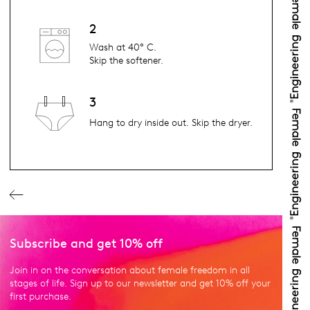
2
Wash at 40° C.
Skip the softener.
3
Hang to dry inside out. Skip the dryer.
Subscribe and get 10% off
Join in on the conversation about female freedom in all
stages of life. Sign up to our newsletter and get 10% off your
first purchase.