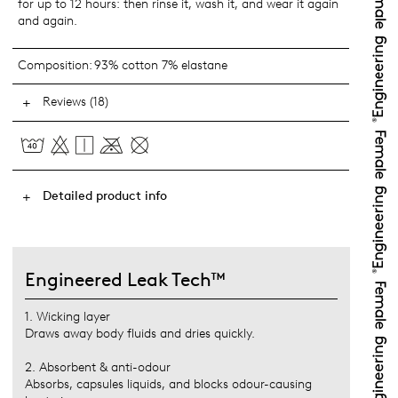
for up to 12 hours: then rinse it, wash it, and wear it again
and again.
Composition:
93% cotton 7% elastane
Reviews (18)
Detailed product info
Engineered Leak Tech™
1. Wicking layer
Draws away body fluids and dries quickly.
2. Absorbent & anti-odour
Absorbs, capsules liquids, and blocks odour-causing