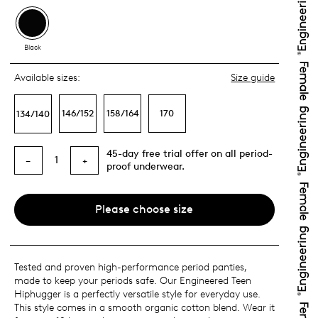
Black
Available sizes:
Size guide
146/152
158/164
170
134/140
45-day free trial offer on all period-
1
−
+
proof underwear.
Please choose size
Tested and proven high-performance period panties,
made to keep your periods safe. Our Engineered Teen
Hiphugger is a perfectly versatile style for everyday use.
This style comes in a smooth organic cotton blend. Wear it