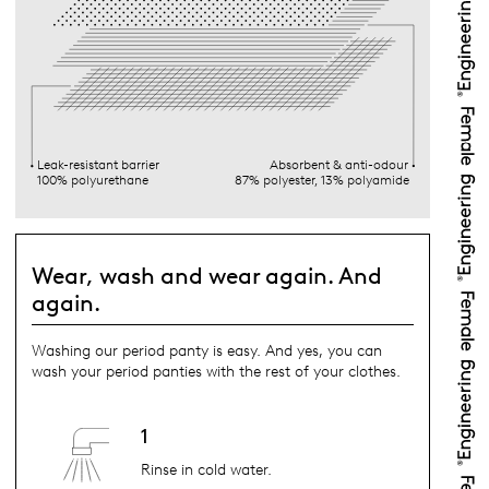
Leak-resistant barrier
Absorbent & anti-odour
100% polyurethane
87% polyester, 13% polyamide
Wear, wash and wear again. And
again.
Washing our period panty is easy. And yes, you can
wash your period panties with the rest of your clothes.
1
Rinse in cold water.