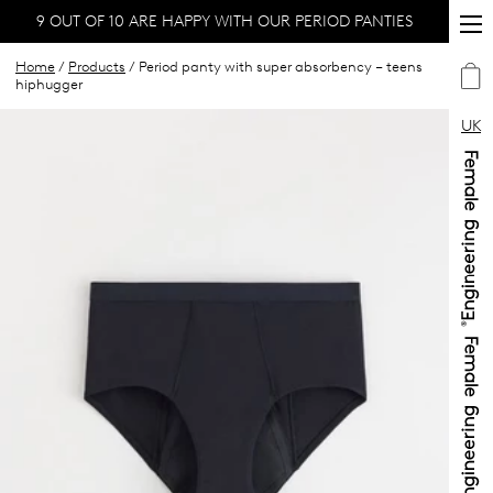
9 OUT OF 10 ARE HAPPY WITH OUR PERIOD PANTIES
Home
/
Products
/ Period panty with super absorbency – teens
hiphugger
UK