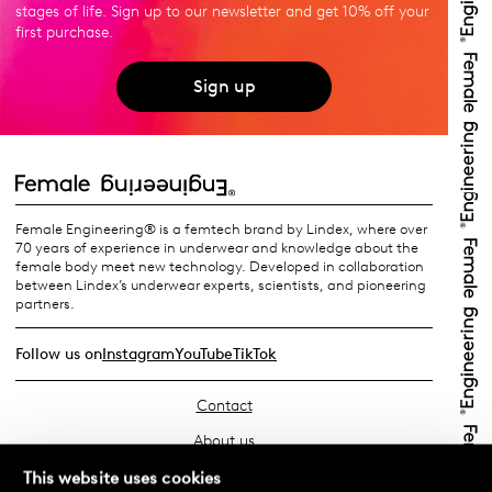
stages of life. Sign up to our newsletter and get 10% off your
first purchase.
Sign up
Female Engineering® is a femtech brand by Lindex, where over
70 years of experience in underwear and knowledge about the
female body meet new technology. Developed in collaboration
between Lindex’s underwear experts, scientists, and pioneering
partners.
Follow us on
Instagram
YouTube
TikTok
Contact
About us
Find your store
This website uses cookies