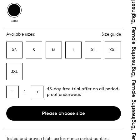
Black
Available sizes:
Size guide
XS
S
M
L
XL
XXL
3XL
45-day free trial offer on all period-
1
−
+
proof underwear.
Please choose size
Tested and proven high-performance period panties,