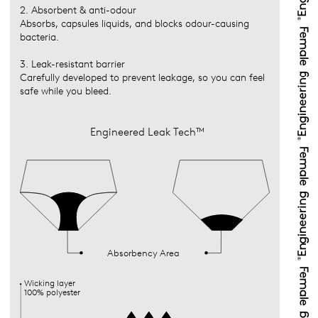
2. Absorbent & anti-odour
Absorbs, capsules liquids, and blocks odour-causing
bacteria.
3. Leak-resistant barrier
Carefully developed to prevent leakage, so you can feel
safe while you bleed.
Engineered Leak Tech™
Absorbency Area
Wicking layer
100% polyester