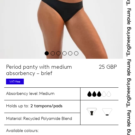
Period panty with medium
25 GBP
absorbency – brief
VAT-free
Absorbency level:
Medium
Holds up to:
2 tampons/pads
Material:
Recycled Polyamide Blend
Available colours: