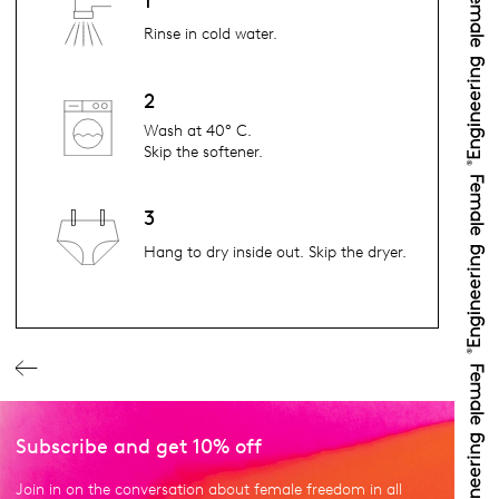
1
Rinse in cold water.
2
Wash at 40° C.
Skip the softener.
3
Hang to dry inside out. Skip the dryer.
Subscribe and get 10% off
Join in on the conversation about female freedom in all