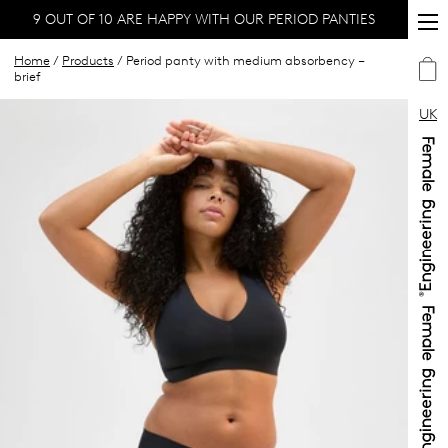
9 OUT OF 10 ARE HAPPY WITH OUR PERIOD PANTIES
Home
/
Products
/ Period panty with medium absorbency –
brief
UK