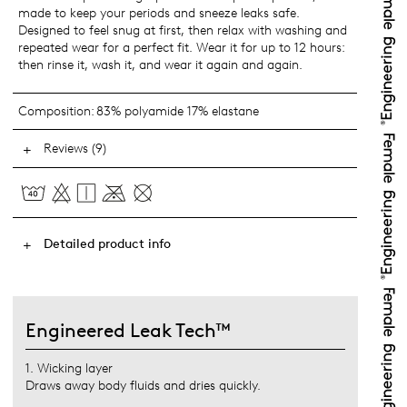
made to keep your periods and sneeze leaks safe.
Designed to feel snug at first, then relax with washing and
repeated wear for a perfect fit. Wear it for up to 12 hours:
then rinse it, wash it, and wear it again and again.
Composition:
83% polyamide 17% elastane
Reviews (9)
Detailed product info
Engineered Leak Tech™
1. Wicking layer
Draws away body fluids and dries quickly.