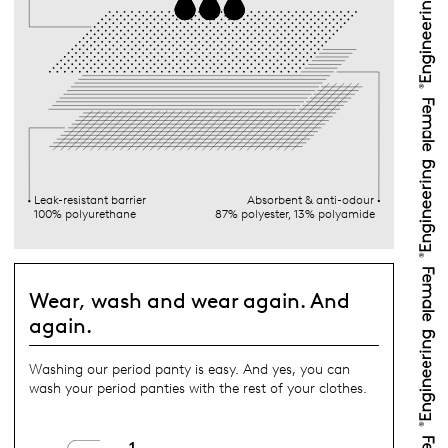
Leak-resistant barrier
Absorbent & anti-odour
100% polyurethane
87% polyester, 13% polyamide
Wear, wash and wear again. And
again.
Washing our period panty is easy. And yes, you can
wash your period panties with the rest of your clothes.