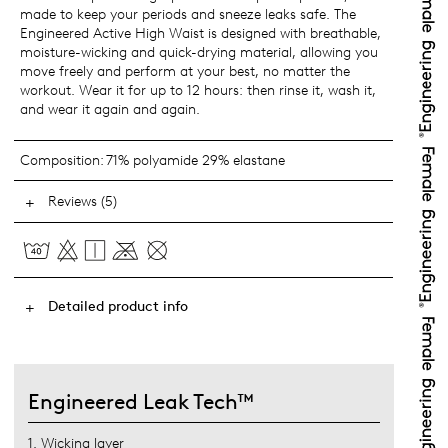
made to keep your periods and sneeze leaks safe. The
Engineered Active High Waist is designed with breathable,
moisture-wicking and quick-drying material, allowing you
move freely and perform at your best, no matter the
workout. Wear it for up to 12 hours: then rinse it, wash it,
and wear it again and again.
Composition:
71% polyamide 29% elastane
Reviews (5)
Detailed product info
Engineered Leak Tech™
1. Wicking layer