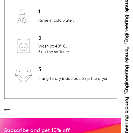
1
Rinse in cold water.
2
Wash at 40° C.
Skip the softener.
3
Hang to dry inside out. Skip the dryer.
Subscribe and get 10% off