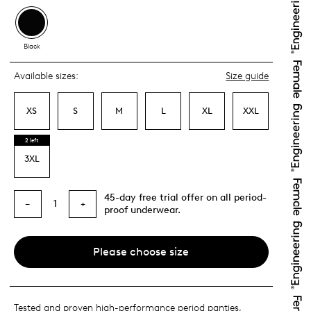
Black
Available sizes:
Size guide
XS
S
M
L
XL
XXL
2 left
3XL
45-day free trial offer on all period-
1
−
+
proof underwear.
Please choose size
Tested and proven high-performance period panties,