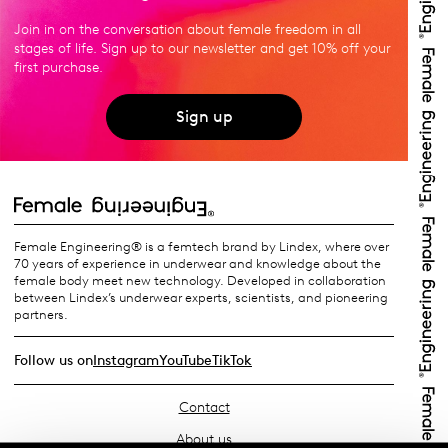
Join in on the conversation about female freedom in all
stages of life. Sign up to our newsletter and get 10% off your
first purchase.
Sign up
Female Engineering® is a femtech brand by Lindex, where over
70 years of experience in underwear and knowledge about the
female body meet new technology. Developed in collaboration
between Lindex’s underwear experts, scientists, and pioneering
partners.
Follow us on
Instagram
YouTube
TikTok
Contact
About us