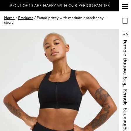
9 OUT OF 10 ARE HAPPY WITH OUR PERIOD PANTIES
Home
/
Products
/ Period panty with medium absorbency –
sport
UK