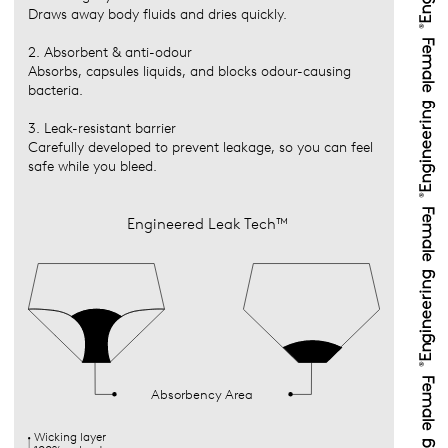
Draws away body fluids and dries quickly.
2. Absorbent & anti-odour
Absorbs, capsules liquids, and blocks odour-causing
bacteria.
3. Leak-resistant barrier
Carefully developed to prevent leakage, so you can feel
safe while you bleed.
Engineered Leak Tech™
Absorbency Area
Wicking layer