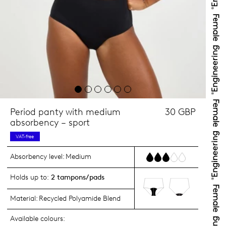
Period panty with medium
30 GBP
absorbency – sport
VAT-free
Absorbency level:
Medium
Holds up to:
2 tampons/pads
Material:
Recycled Polyamide Blend
Available colours: