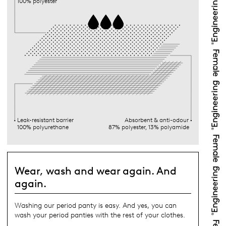
100% polyester
Leak-resistant barrier
Absorbent & anti-odour
100% polyurethane
87% polyester, 13% polyamide
Wear, wash and wear again. And
again.
Washing our period panty is easy. And yes, you can
wash your period panties with the rest of your clothes.