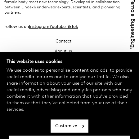
female body meet new technology. Developed in collaboration
between Lindex’s underwear experts, scientists, and pioneering
partners.
Follow us on
Instagram
YouTube
TikTok
Contact
About us
Find your store
This website uses cookies
We use cookies to personalise content and ads, to provide
FAQ
social media features and to analyse our traffic. We also
Terms & Conditions
share information about your use of our site with our
social media, advertising and analytics partners who may
Privacy Policy
combine it with other information that you’ve provided
Exchanges & Returns
to them or that they’ve collected from your use of their
services.
Payment & Deliveries
Cookie policy
Customize
Accessibility statement