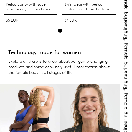
Period panty with super
Swimwear with period
absorbency – teens boxer
protection – bikini bottom
35 EUR
37 EUR
Technology made for women
Explore all there is to know about our game-changing
products and some genuinely useful information about
the female body in all stages of life.