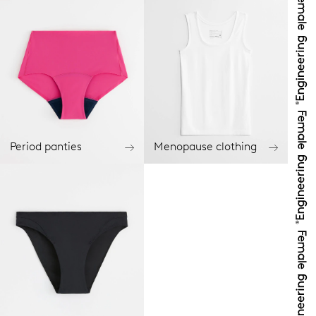
Period panties
Menopause clothing