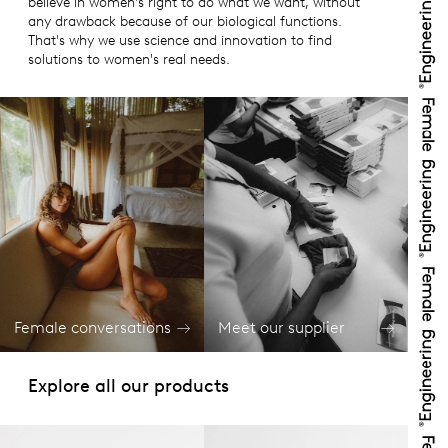
believe in women's right to do what we want, without
any drawback because of our biological functions.
That's why we use science and innovation to find
solutions to women's real needs.
Female conversations
Meet our supplier
Explore all our products