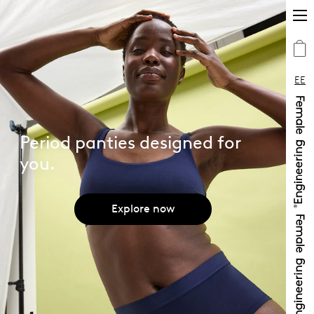
EE
Period panties designed for
you.
Explore now