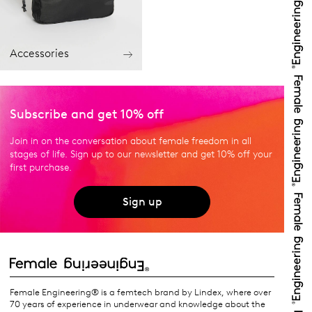
Accessories
Subscribe and get 10% off
Join in on the conversation about female freedom in all
stages of life. Sign up to our newsletter and get 10% off your
first purchase.
Sign up
Female Engineering® is a femtech brand by Lindex, where over
70 years of experience in underwear and knowledge about the