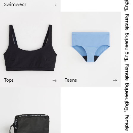
Swimwear
Tops
Teens