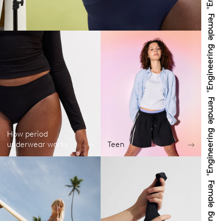
How period
underwear works
Teen