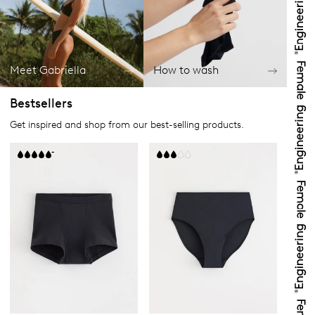
Meet Gabriella
How to wash
Bestsellers
Get inspired and shop from our best-selling products.
+