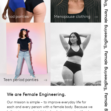
Period panties
Menopause clothing
Teen period panties
Swimwear
We are Female Engineering.
Our mission is simple – to improve everyday life for
each and every person with a female body. Because we