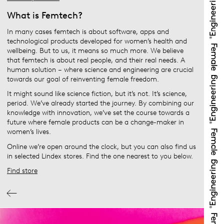
What is Femtech?
In many cases femtech is about software, apps and
technological products developed for women’s health and
wellbeing. But to us, it means so much more. We believe
that femtech is about real people, and their real needs. A
human solution – where science and engineering are crucial
towards our goal of reinventing female freedom.
It might sound like science fiction, but it’s not. It’s science,
period. We’ve already started the journey. By combining our
knowledge with innovation, we’ve set the course towards a
future where female products can be a change-maker in
women’s lives.
Online we’re open around the clock, but you can also find us
in selected Lindex stores. Find the one nearest to you below.
Find store