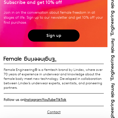
Subscribe and get 10% off
Join in on the conversation about female freedom in all
stages of life. Sign up to our newsletter and get 10% off your
first purchase.
Sign up
Female Engineering® is a femtech brand by Lindex, where over
70 years of experience in underwear and knowledge about the
female body meet new technology. Developed in collaboration
between Lindex’s underwear experts, scientists, and pioneering
partners.
Follow us on
Instagram
YouTube
TikTok
Contact