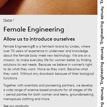
Home
/
Female Engineering
Allow us to introduce ourselves
Female Engineering® is a femtech brand by Lindex, where
over 70 years of experience in underwear and knowledge
about the female body meet new technology. We are on a
mission: to make everyday life for women better by finding
solutions to real needs. Because we believe in women’s right
to do what they want. Move as they want. Become what
they want. Without any drawback because of their biological
functions.
Together with scientists and pioneering partners, we develop
a wide range of science-based products for all stages of life
– period panties for both women and teens, groundbreaking
menopause clothing and more.
See our products