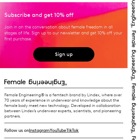
Subscribe and get 10% off
Join in on the conversation about female freedom in all
stages of life. Sign up to our newsletter and get 10% off your
first purchase.
Sign up
Female Engineering® is a femtech brand by Lindex, where over
70 years of experience in underwear and knowledge about the
female body meet new technology. Developed in collaboration
between Lindex’s underwear experts, scientists, and pioneering
partners.
Follow us on
Instagram
YouTube
TikTok