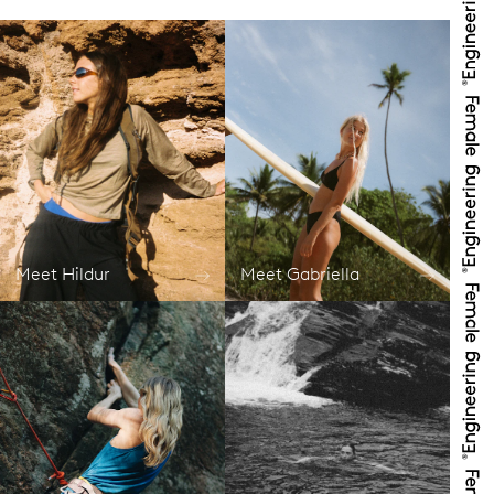
Meet Hildur
Meet Gabriella