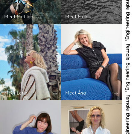
Meet Matilda
Meet Malou
Meet Lena
Meet Åsa