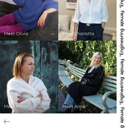
Meet Olivia
Meet Charlotta
Meet Malin
Meet Anna