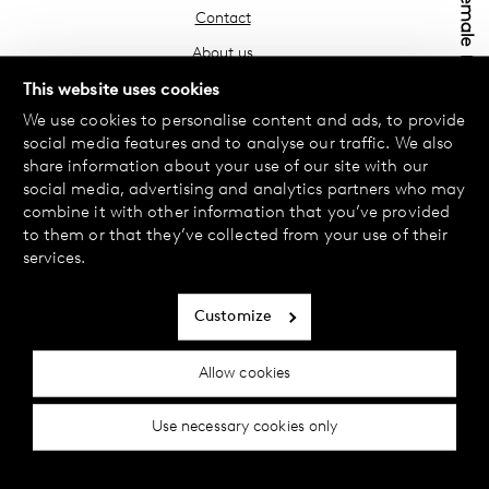
Contact
About us
Find your store
This website uses cookies
We use cookies to personalise content and ads, to provide
FAQ
social media features and to analyse our traffic. We also
Terms & Conditions
share information about your use of our site with our
social media, advertising and analytics partners who may
Privacy Policy
combine it with other information that you’ve provided
Exchanges & Returns
to them or that they’ve collected from your use of their
services.
Payment & Deliveries
Cookie policy
Customize
Accessibility statement
Allow cookies
Cookie settings
Use necessary cookies only
© 2024 Female Engineering.
A femtech brand by
All rights reserved.