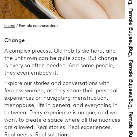
Home
/ Female conversations
Change
A complex process. Old habits die hard, and
the unknown can be quite scary. But change
is every so often needed. And some people,
they even embody it.
Explore our stories and conversations with
fearless women, as they share their personal
experiences on navigating menstruation,
menopause, life in general and everything in
between. Every experience is unique, and we
want to create a space where all the nuances
are allowed. Real stories. Real experiences.
Real needs. Real solutions.