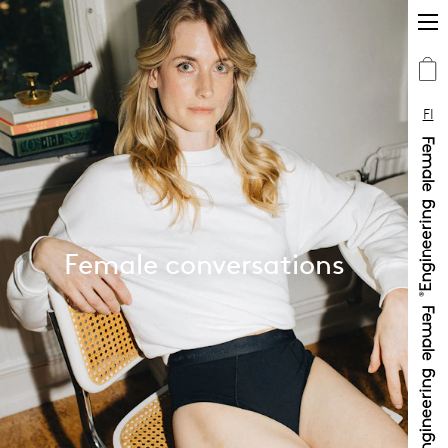
FI
Female conversations