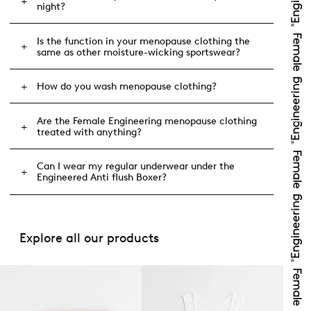
night?
Is the function in your menopause clothing the
same as other moisture-wicking sportswear?
How do you wash menopause clothing?
Are the Female Engineering menopause clothing
treated with anything?
Can I wear my regular underwear under the
Engineered Anti flush Boxer?
Explore all our products