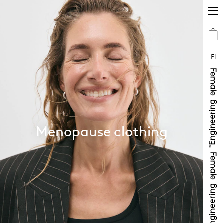
FI
Menopause clothing