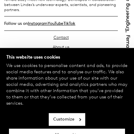
between Lindex’s underwear experts, scientists, and pioneering
partners.
Follow us on
Instagram
YouTube
TikTok
Contact
About us
Find your store
This website uses cookies
We use cookies to personalise content and ads, to provide
FAQ
social media features and to analyse our traffic. We also
Terms & Conditions
share information about your use of our site with our
social media, advertising and analytics partners who may
Privacy Policy
combine it with other information that you’ve provided
Exchanges & Returns
to them or that they’ve collected from your use of their
services.
Payment & Deliveries
Cookie policy
Customize
Accessibility statement