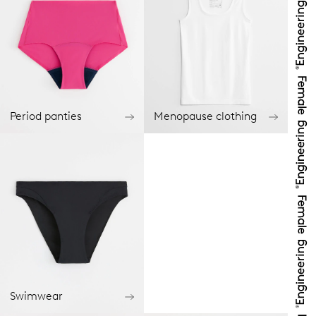
Period panties
Menopause clothing
Swimwear