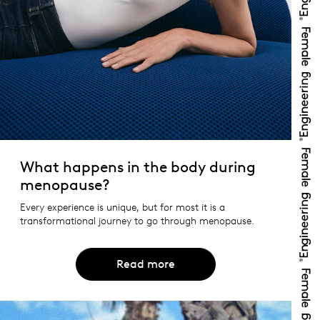
What happens in the body during
menopause?
Every experience is unique, but for most it is a
transformational journey to go through menopause.
Read more