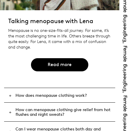
Talking menopause with Lena
Menopause is no one-size-fits-all journey. For some, it’s
the most challenging time in life. Others breeze through
quite easily. For Lena, it came with a mix of confusion
and change.
Read more
How does menopause clothing work?
How can menopause clothing give relief from hot
flushes and night sweats?
Can I wear menopause clothes both day and