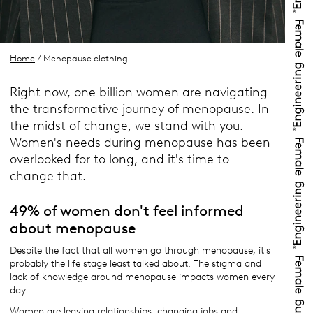
Home
/ Menopause clothing
Right now, one billion women are navigating
the transformative journey of menopause. In
the midst of change, we stand with you.
Women's needs during menopause has been
overlooked for to long, and it's time to
change that.
49% of women don't feel informed
about menopause
Despite the fact that all women go through menopause, it's
probably the life stage least talked about. The stigma and
lack of knowledge around menopause impacts women every
day.
Women are leaving relationships, changing jobs and