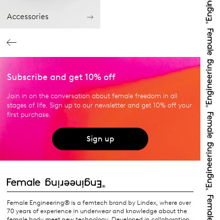
Accessories
Subscribe and get 10% off
Join in on the conversation about female freedom in all
stages of life. Sign up to our newsletter and get 10% off your
first purchase.
Sign up
Female Engineering® is a femtech brand by Lindex, where over
70 years of experience in underwear and knowledge about the
female body meet new technology. Developed in collaboration