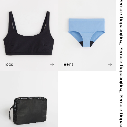
Tops
Teens