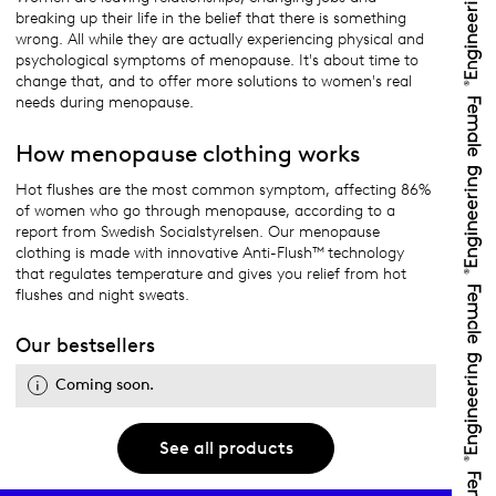
breaking up their life in the belief that there is something
wrong. All while they are actually experiencing physical and
psychological symptoms of menopause. It's about time to
change that, and to offer more solutions to women's real
needs during menopause.
How menopause clothing works
Hot flushes are the most common symptom, affecting 86%
of women who go through menopause, according to a
report from Swedish Socialstyrelsen. Our menopause
clothing is made with innovative Anti-Flush™ technology
that regulates temperature and gives you relief from hot
flushes and night sweats.
Our bestsellers
Coming soon.
See all products