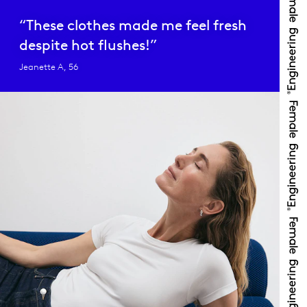
“These clothes made me feel fresh
despite hot flushes!”
Jeanette A, 56