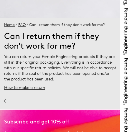
Home
/
FAQ
/ Can I return them if they don't work for me?
Can I return them if they
don't work for me?
You can return your Female Engineering products if they are
still in their original packaging. Everything is in accordance
with our specific return policies. We will not be able to accept
returns if the seal of the product has been opened and/or
the product has been used.
How to make a return
.
Subscribe and get 10% off