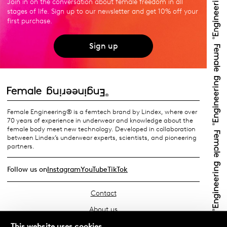
Join in on the conversation about female freedom in all
stages of life. Sign up to our newsletter and get 10% off your
first purchase.
Sign up
Female Engineering® is a femtech brand by Lindex, where over
70 years of experience in underwear and knowledge about the
female body meet new technology. Developed in collaboration
between Lindex’s underwear experts, scientists, and pioneering
partners.
Follow us on
Instagram
YouTube
TikTok
Contact
About us
Find your store
This website uses cookies