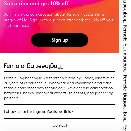
Subscribe and get 10% off
Join in on the conversation about female freedom in all
stages of life. Sign up to our newsletter and get 10% off your
first purchase.
Sign up
Female Engineering® is a femtech brand by Lindex, where over
70 years of experience in underwear and knowledge about the
female body meet new technology. Developed in collaboration
between Lindex’s underwear experts, scientists, and pioneering
partners.
Follow us on
Instagram
YouTube
TikTok
Contact