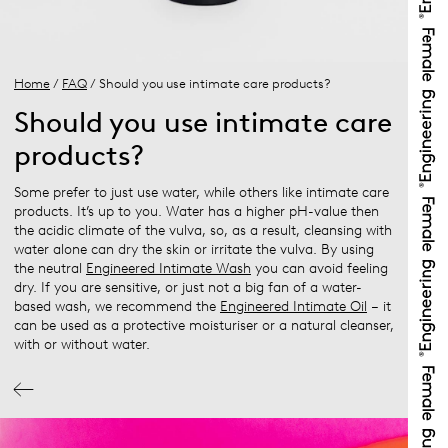
Home
/
FAQ
/ Should you use intimate care products?
Should you use intimate care
products?
Some prefer to just use water, while others like intimate care
products. It’s up to you. Water has a higher pH-value then
the acidic climate of the vulva, so, as a result, cleansing with
water alone can dry the skin or irritate the vulva. By using
the neutral
Engineered Intimate Wash
you can avoid feeling
dry. If you are sensitive, or just not a big fan of a water-
based wash, we recommend the
Engineered Intimate Oil
– it
can be used as a protective moisturiser or a natural cleanser,
with or without water.