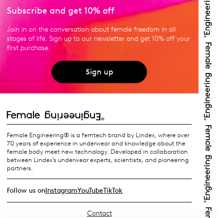
Subscribe and get 10% off
Join in on the conversation about female freedom in all
stages of life. Sign up to our newsletter and get 10% off your
first purchase.
Sign up
Female Engineering® is a femtech brand by Lindex, where over
70 years of experience in underwear and knowledge about the
female body meet new technology. Developed in collaboration
between Lindex’s underwear experts, scientists, and pioneering
partners.
Follow us on
Instagram
YouTube
TikTok
Contact