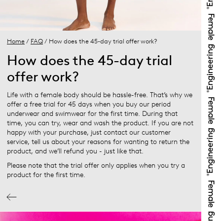
Home
/
FAQ
/ How does the 45-day trial offer work?
How does the 45-day trial
offer work?
Life with a female body should be hassle-free. That’s why we
offer a free trial for 45 days when you buy our period
underwear and swimwear for the first time. During that
time, you can try, wear and wash the product. If you are not
happy with your purchase, just contact our customer
service, tell us about your reasons for wanting to return the
product, and we’ll refund you - just like that.
Please note that the trial offer only applies when you try a
product for the first time.