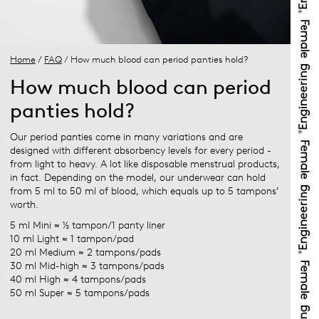
Home
/
FAQ
/ How much blood can period panties hold?
How much blood can period
panties hold?
Our period panties come in many variations and are
designed with different absorbency levels for every period -
from light to heavy. A lot like disposable menstrual products,
in fact. Depending on the model, our underwear can hold
from 5 ml to 50 ml of blood, which equals up to 5 tampons’
worth.
5 ml Mini ≈ ½ tampon/1 panty liner
10 ml Light ≈ 1 tampon/pad
20 ml Medium ≈ 2 tampons/pads
30 ml Mid-high ≈ 3 tampons/pads
40 ml High ≈ 4 tampons/pads
50 ml Super ≈ 5 tampons/pads