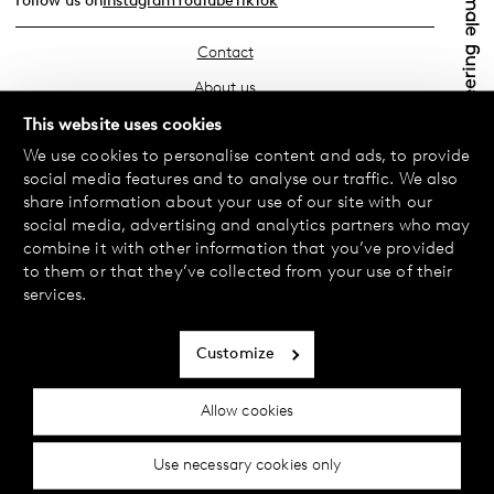
Follow us on
Instagram
YouTube
TikTok
Contact
About us
Find your store
This website uses cookies
We use cookies to personalise content and ads, to provide
FAQ
social media features and to analyse our traffic. We also
Terms & Conditions
share information about your use of our site with our
social media, advertising and analytics partners who may
Privacy Policy
combine it with other information that you’ve provided
Exchanges & Returns
to them or that they’ve collected from your use of their
services.
Payment & Deliveries
Cookie policy
Customize
Accessibility statement
Allow cookies
Cookie settings
Use necessary cookies only
© 2024 Female Engineering.
A femtech brand by
All rights reserved.