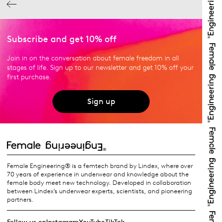
Subscribe and get 10% off
Join in on the conversation about female freedom in all
stages of life. Sign up to our newsletter and get 10% off your
first purchase.
Sign up
Female Engineering® is a femtech brand by Lindex, where over
70 years of experience in underwear and knowledge about the
female body meet new technology. Developed in collaboration
between Lindex’s underwear experts, scientists, and pioneering
partners.