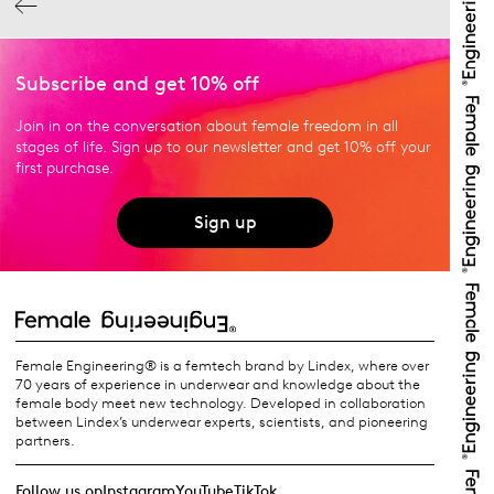
Subscribe and get 10% off
Join in on the conversation about female freedom in all
stages of life. Sign up to our newsletter and get 10% off your
first purchase.
Sign up
Female Engineering® is a femtech brand by Lindex, where over
70 years of experience in underwear and knowledge about the
female body meet new technology. Developed in collaboration
between Lindex’s underwear experts, scientists, and pioneering
partners.
Follow us on
Instagram
YouTube
TikTok