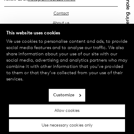
Contact
About us
Find your store
This website uses cookies
We use cookies to personalise content and ads, to provide
FAQ
social media features and to analyse our traffic. We also
Terms & Conditions
share information about your use of our site with our
social media, advertising and analytics partners who may
Privacy Policy
combine it with other information that you’ve provided
Exchanges & Returns
to them or that they’ve collected from your use of their
services.
Payment & Deliveries
Cookie policy
Customize
Accessibility statement
Allow cookies
Cookie settings
Use necessary cookies only
© 2024 Female Engineering.
A femtech brand by
All rights reserved.