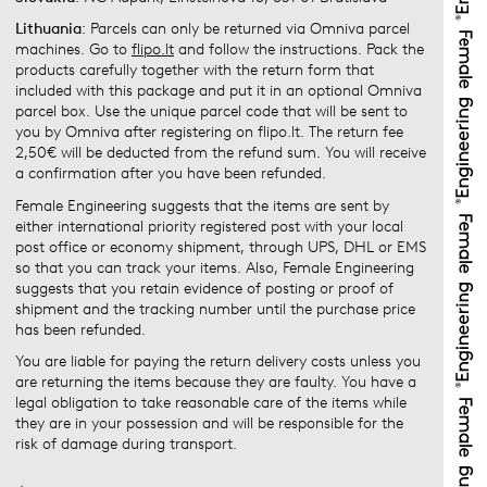
Lithuania
: Parcels can only be returned via Omniva parcel
machines. Go to
flipo.lt
and follow the instructions. Pack the
products carefully together with the return form that
included with this package and put it in an optional Omniva
parcel box. Use the unique parcel code that will be sent to
you by Omniva after registering on flipo.lt. The return fee
2,50€ will be deducted from the refund sum. You will receive
a confirmation after you have been refunded.
Female Engineering suggests that the items are sent by
either international priority registered post with your local
post office or economy shipment, through UPS, DHL or EMS
so that you can track your items. Also, Female Engineering
suggests that you retain evidence of posting or proof of
shipment and the tracking number until the purchase price
has been refunded.
You are liable for paying the return delivery costs unless you
are returning the items because they are faulty. You have a
legal obligation to take reasonable care of the items while
they are in your possession and will be responsible for the
risk of damage during transport.