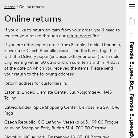
Home
/ Online returns
Online returns
If you’d like to return an item from your order, you’ll need to
FI
register your return through our
return portal
first.
If you are returning an order from Estonia, Latvia, Lithuania,
Slovakia or Czech Republic please send the items together
with the Delivery paper (enclosed with your order) to Female
Engineering within 30 days and on sale items within 14 days
of the date on which you received the items. Please send
your return to the following address:
Return address for customers in:
Estonia
: Lindex, Ulemiste Center, Suur-Sojamäe 4, 11415
Tallinn
Latvia
: Lindex, Spice Shopping Center, Lielirbes iela 29, 1046
Riga
Czech Republi
c: OC Letňany, Veselská 663, 199 00 Prague
or Avion Shopping Park, Rudná 3114, 700 30 Ostrava
Slovakia
: NC Aupark, Einsteinova 18, 851 01 Bratislava