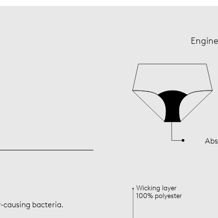
Engine
Abs
Wicking layer
100% polyester
r-causing bacteria.