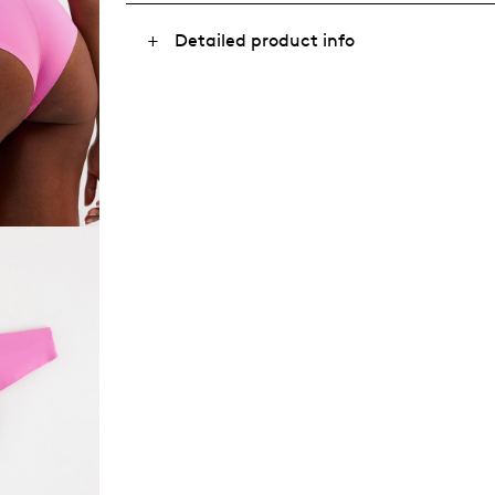
Detailed product info