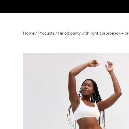
Home
/
Products
/ Period panty with light absorbency – br