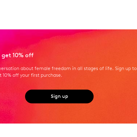
 get 10% off
versation about female freedom in all stages of life. Sign up to
 10% off your first purchase.
Sign up