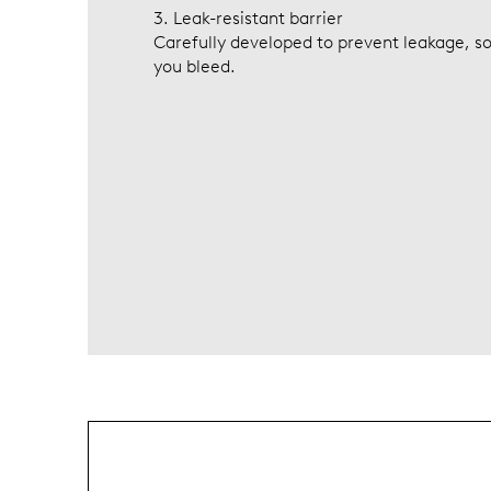
3. Leak-resistant barrier
Carefully developed to prevent leakage, so
you bleed.