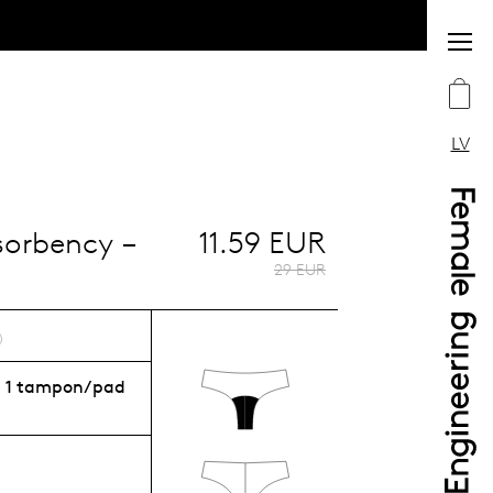
LV
bsorbency –
11.59 EUR
29 EUR
:
1 tampon/pad