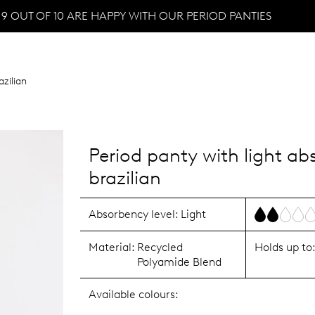
9 OUT OF 10 ARE HAPPY WITH OUR PERIOD PANTIES
azilian
Period panty with light a
brazilian
Absorbency level:
Light
Material:
Recycled
Holds up to
Polyamide Blend
Available colours: