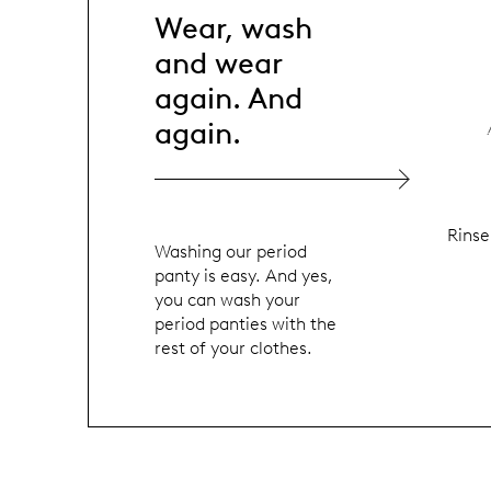
Wear, wash
and wear
again. And
again.
Rinse
Washing our period
panty is easy. And yes,
you can wash your
period panties with the
rest of your clothes.