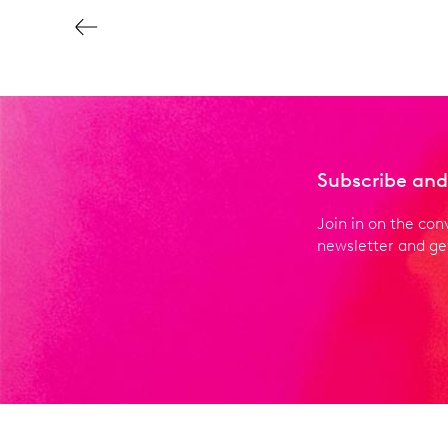
Subscribe and
Join in on the con
newsletter and get