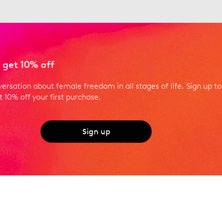
 get 10% off
versation about female freedom in all stages of life. Sign up to
 10% off your first purchase.
Sign up