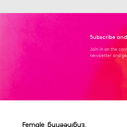
Subscribe and
Join in on the con
newsletter and get