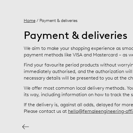
Home
/ Payment & deliveries
Payment & deliveries
We aim to make your shopping experience as smoo
payment methods like VISA and Mastercard – as well
Find your favourite period products without worryin
immediately authorised, and the authorization will 
necessary details will be presented to you at the c
We offer most common local delivery methods. You 
its way, including information on how to track the
If the delivery is, against all odds, delayed for mo
Please contact us at
hello@femaleengineering-offi