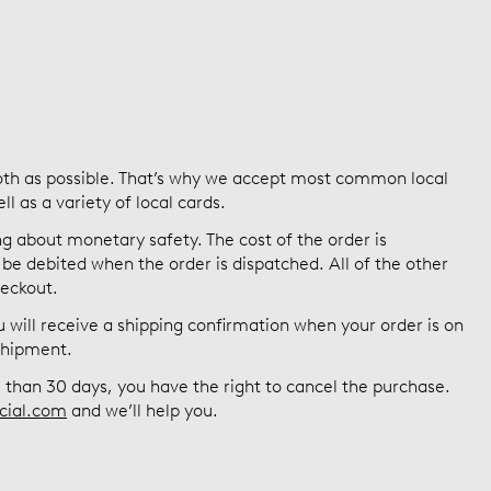
th as possible. That’s why we accept most common local
 as a variety of local cards.
g about monetary safety. The cost of the order is
be debited when the order is dispatched. All of the other
heckout.
will receive a shipping confirmation when your order is on
 shipment.
re than 30 days, you have the right to cancel the purchase.
cial.com
and we’ll help you.