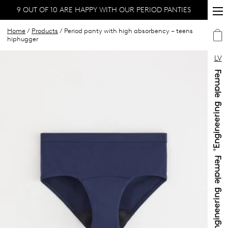
9 OUT OF 10 ARE HAPPY WITH OUR PERIOD PANTIES
Home
/
Products
/ Period panty with high absorbency – teens
hiphugger
LV