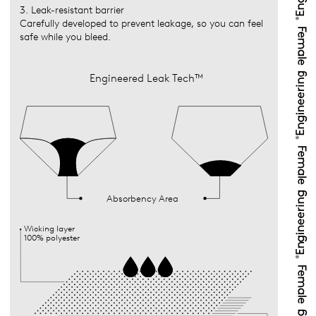
3. Leak-resistant barrier
Carefully developed to prevent leakage, so you can feel
safe while you bleed.
Engineered Leak Tech™
Absorbency Area
Wicking layer
100% polyester