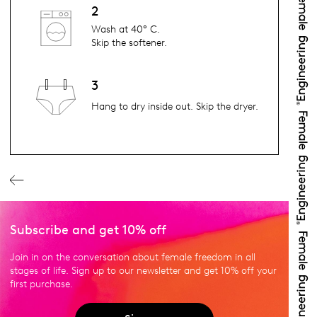
2
Wash at 40° C.
Skip the softener.
3
Hang to dry inside out. Skip the dryer.
Subscribe and get 10% off
Join in on the conversation about female freedom in all
stages of life. Sign up to our newsletter and get 10% off your
first purchase.