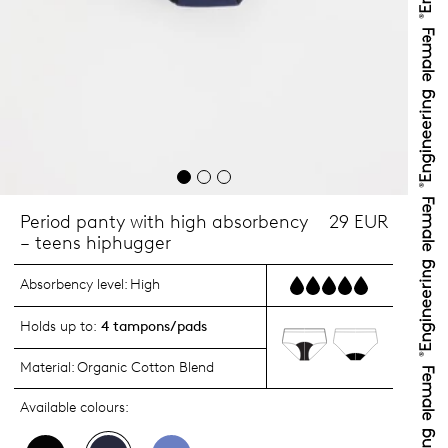
Period panty with high absorbency
29 EUR
– teens hiphugger
Absorbency level:
High
Holds up to:
4 tampons/pads
Material:
Organic Cotton Blend
Available colours: