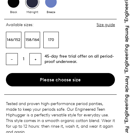
Black
Midnight
Breeze
Available sizes:
Size guide
146/152
158/164
170
45-day free trial offer on all period-
1
−
+
proof underwear.
Please choose size
Tested and proven high-performance period panties,
made to keep your periods safe. Our Engineered Teen
Hiphugger is a perfectly versatile style for everyday use.
This style comes in a smooth organic cotton blend. Wear it
for up to 12 hours: then rinse it, wash it, and wear it again
and again.