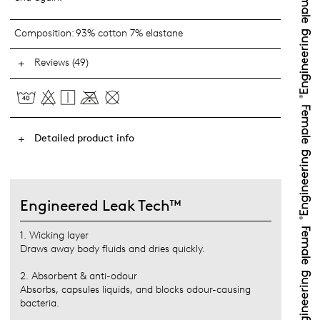
Composition:
93% cotton 7% elastane
Reviews (49)
Detailed product info
Engineered Leak Tech™
1. Wicking layer
Draws away body fluids and dries quickly.
2. Absorbent & anti-odour
Absorbs, capsules liquids, and blocks odour-causing
bacteria.