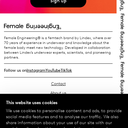
Sign up
Female Engineering® is a femtech brand by Lindex, where over
70 years of experience in underwear and knowledge about the
female body meet new technology. Developed in collaboration
between Lindex’s underwear experts, scientists, and pioneering
partners.
Follow us on
Instagram
YouTube
TikTok
Contact
About us
Find your store
This website uses cookies
We use cookies to personalise content and ads, to provide
FAQ
social media features and to analyse our traffic. We also
Terms & Conditions
share information about your use of our site with our