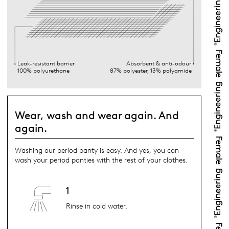
Leak-resistant barrier
Absorbent & anti-odour
100% polyurethane
87% polyester, 13% polyamide
Wear, wash and wear again. And
again.
Washing our period panty is easy. And yes, you can
wash your period panties with the rest of your clothes.
1
Rinse in cold water.