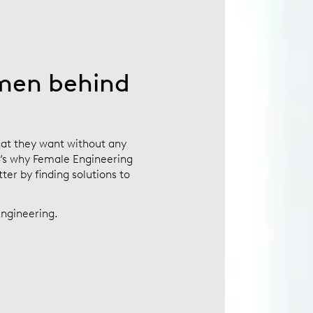
men behind
at they want without any
t’s why Female Engineering
er by finding solutions to
ngineering.