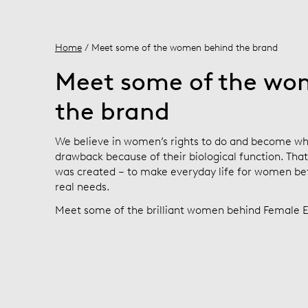
Home
/ Meet some of the women behind the brand
Meet some of the wo
the brand
We believe in women’s rights to do and become wh
drawback because of their biological function. Tha
was created – to make everyday life for women bett
real needs.
Meet some of the brilliant women behind Female E