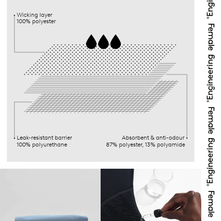
Wicking layer
100% polyester
Leak-resistant barrier
Absorbent & anti-odour
100% polyurethane
87% polyester, 13% polyamide