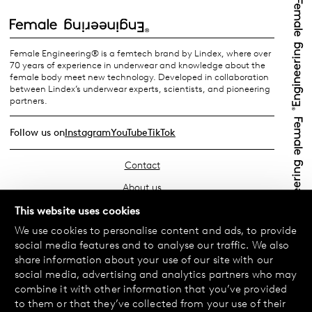
Female Engineering® is a femtech brand by Lindex, where over
70 years of experience in underwear and knowledge about the
female body meet new technology. Developed in collaboration
between Lindex’s underwear experts, scientists, and pioneering
partners.
Follow us on
Instagram
YouTube
TikTok
Contact
About us
Find your store
This website uses cookies
We use cookies to personalise content and ads, to provide
FAQ
social media features and to analyse our traffic. We also
Terms & Conditions
share information about your use of our site with our
social media, advertising and analytics partners who may
Privacy Policy
combine it with other information that you’ve provided
Exchanges & Returns
to them or that they’ve collected from your use of their