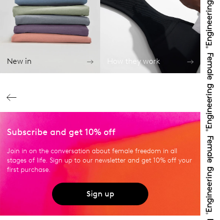
New in
How they work
Subscribe and get 10% off
Join in on the conversation about female freedom in all
stages of life. Sign up to our newsletter and get 10% off your
first purchase.
Sign up