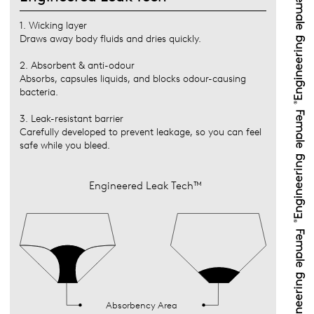
1. Wicking layer
Draws away body fluids and dries quickly.
2. Absorbent & anti-odour
Absorbs, capsules liquids, and blocks odour-causing
bacteria.
3. Leak-resistant barrier
Carefully developed to prevent leakage, so you can feel
safe while you bleed.
Engineered Leak Tech™
Absorbency Area