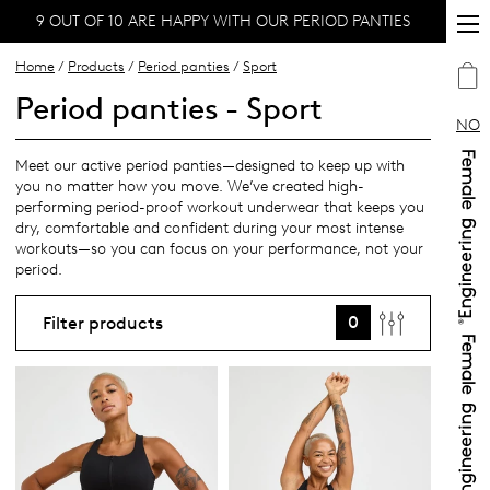
9 OUT OF 10 ARE HAPPY WITH OUR PERIOD PANTIES
Home
/
Products
/
Period panties
/
Sport
Period panties - Sport
NO
Meet our active period panties—designed to keep up with
you no matter how you move. We’ve created high-
performing period-proof workout underwear that keeps you
dry, comfortable and confident during your most intense
workouts—so you can focus on your performance, not your
period.
0
Filter products