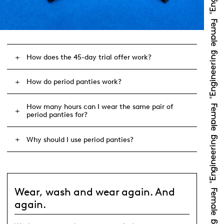
How does the 45-day trial offer work?
How do period panties work?
How many hours can I wear the same pair of
period panties for?
Why should I use period panties?
Wear, wash and wear again. And
again.