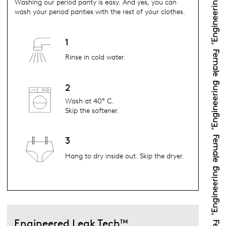
Washing our period panty is easy. And yes, you can
wash your period panties with the rest of your clothes.
1
Rinse in cold water.
2
Wash at 40° C.
Skip the softener.
3
Hang to dry inside out. Skip the dryer.
Engineered Leak Tech™