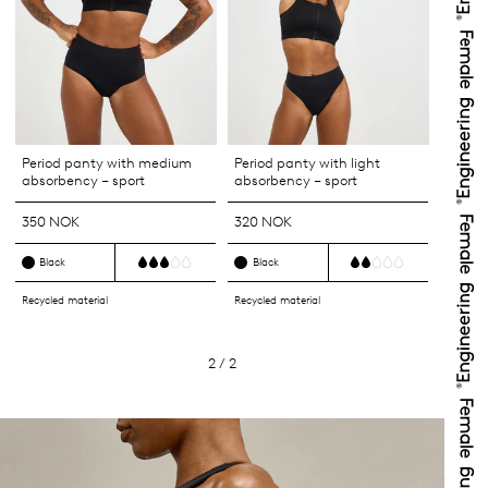
Period panty with medium
Period panty with light
absorbency – sport
absorbency – sport
350 NOK
320 NOK
Black
Black
Recycled material
Recycled material
2 / 2