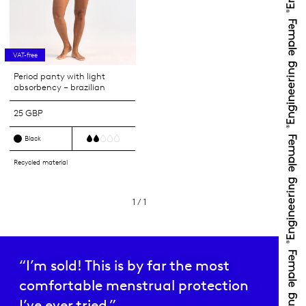
VAT-free
Period panty with light
absorbency – brazilian
25 GBP
Black
Recycled material
1 / 1
“I’m sold! This is by far the most
comfortable menstrual protection
I’ve ever tried.”