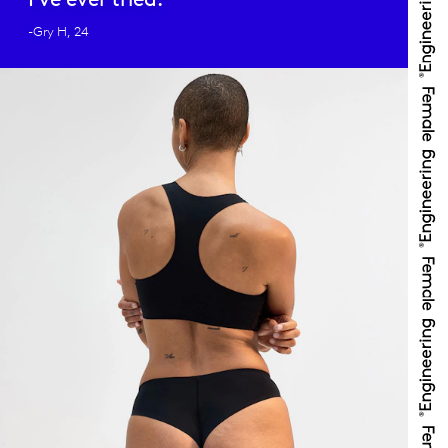
-Gry H, 24