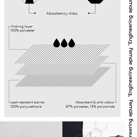
Absorbency Area
Wicking layer
100% polyester
Leak-resistant barrier
Absorbent & anti-odour
100% polyurethane
87% polyester, 13% polyamide