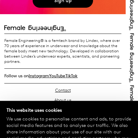
Sign up
Female Engineering® is a femtech brand by Lindex, where over
70 years of experience in underwear and knowledge about the
female body meet new technology. Developed in collaboration
between Lindex’s underwear experts, scientists, and pioneering
partners.
Follow us on
Instagram
YouTube
TikTok
Contact
About us
Find your store
This website uses cookies
We use cookies to personalise content and ads, to provide
FAQ
social media features and to analyse our traffic. We also
Terms & Conditions
share information about your use of our site with our