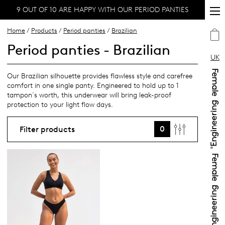
9 OUT OF 10 ARE HAPPY WITH OUR PERIOD PANTIES
Home
/
Products
/
Period panties
/
Brazilian
Period panties - Brazilian
UK
Our Brazilian silhouette provides flawless style and carefree
comfort in one single panty. Engineered to hold up to 1
tampon´s worth, this underwear will bring leak-proof
protection to your light flow days.
0
Filter products