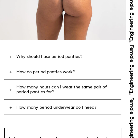
Why should I use period panties?
How do period panties work?
How many hours can I wear the same pair of
period panties for?
How many period underwear do I need?