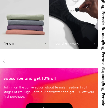
New in
How they work
Subscribe and get 10% off
Join in on the conversation about female freedom in all
stages of life. Sign up to our newsletter and get 10% off your
first purchase.