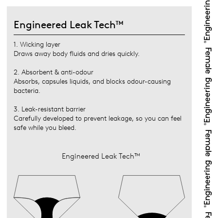
Engineered Leak Tech™
1. Wicking layer
Draws away body fluids and dries quickly.
2. Absorbent & anti-odour
Absorbs, capsules liquids, and blocks odour-causing
bacteria.
3. Leak-resistant barrier
Carefully developed to prevent leakage, so you can feel
safe while you bleed.
Engineered Leak Tech™