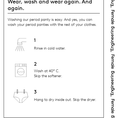
Wear, wash and wear again. And
again.
Washing our period panty is easy. And yes, you can
wash your period panties with the rest of your clothes.
1
Rinse in cold water.
2
Wash at 40° C.
Skip the softener.
3
Hang to dry inside out. Skip the dryer.