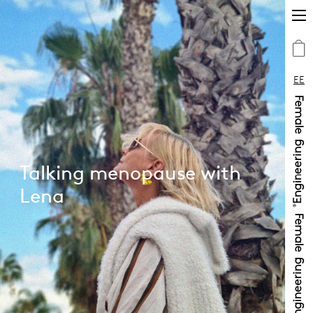
EE
Talking menopause with
Lena