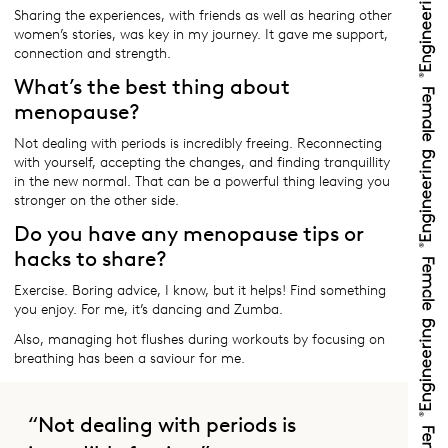
Sharing the experiences, with friends as well as hearing other
women’s stories, was key in my journey. It gave me support,
connection and strength.
What’s the best thing about
menopause?
Not dealing with periods is incredibly freeing. Reconnecting
with yourself, accepting the changes, and finding tranquillity
in the new normal. That can be a powerful thing leaving you
stronger on the other side.
Do you have any menopause tips or
hacks to share?
Exercise. Boring advice, I know, but it helps! Find something
you enjoy. For me, it’s dancing and Zumba.
Also, managing hot flushes during workouts by focusing on
breathing has been a saviour for me.
“Not dealing with periods is