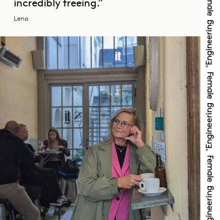
incredibly freeing.”
Lena