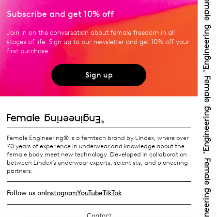
Subscribe and get 10% off
Join in on the conversation about female freedom in all
stages of life. Sign up to our newsletter and get 10% off your
first purchase.
Sign up
Female Engineering® is a femtech brand by Lindex, where over
70 years of experience in underwear and knowledge about the
female body meet new technology. Developed in collaboration
between Lindex’s underwear experts, scientists, and pioneering
partners.
Follow us on
Instagram
YouTube
TikTok
Contact