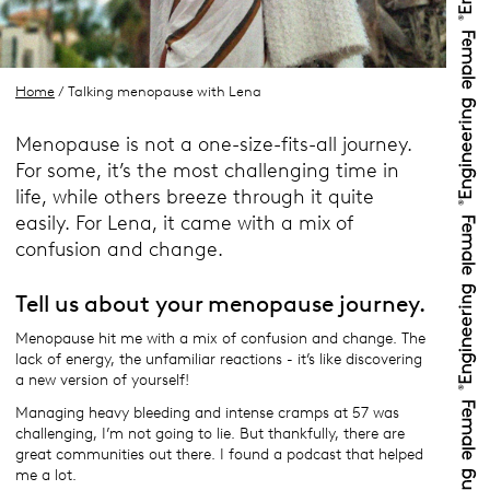
Home
/ Talking menopause with Lena
Menopause is not a one-size-fits-all journey.
For some, it’s the most challenging time in
life, while others breeze through it quite
easily. For Lena, it came with a mix of
confusion and change.
Tell us about your menopause journey.
Menopause hit me with a mix of confusion and change. The
lack of energy, the unfamiliar reactions - it’s like discovering
a new version of yourself!
Managing heavy bleeding and intense cramps at 57 was
challenging, I’m not going to lie. But thankfully, there are
great communities out there. I found a podcast that helped
me a lot.