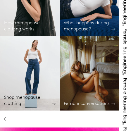
How menopause
What happens during
clothing works
menopause?
Shop menopause
clothing
Female conversations