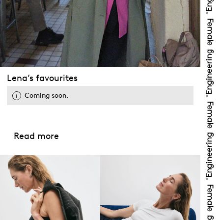
Lena’s favourites
Coming soon.
Read more