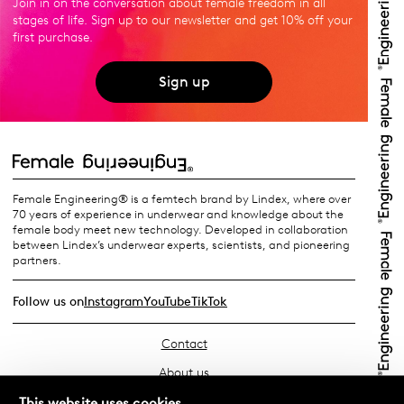
Join in on the conversation about female freedom in all
stages of life. Sign up to our newsletter and get 10% off your
first purchase.
Sign up
Female Engineering® is a femtech brand by Lindex, where over
70 years of experience in underwear and knowledge about the
female body meet new technology. Developed in collaboration
between Lindex’s underwear experts, scientists, and pioneering
partners.
Follow us on
Instagram
YouTube
TikTok
Contact
About us
Find your store
This website uses cookies