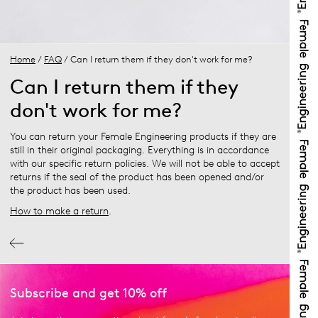
Home
/
FAQ
/ Can I return them if they don't work for me?
Can I return them if they
don't work for me?
You can return your Female Engineering products if they are
still in their original packaging. Everything is in accordance
with our specific return policies. We will not be able to accept
returns if the seal of the product has been opened and/or
the product has been used.
How to make a return
.
Subscribe and get 10% off