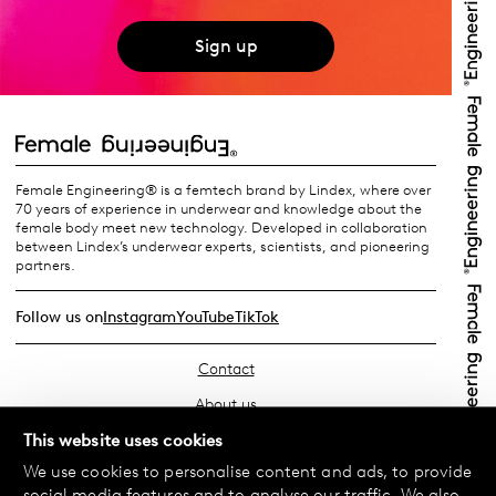
Sign up
Female Engineering® is a femtech brand by Lindex, where over
70 years of experience in underwear and knowledge about the
female body meet new technology. Developed in collaboration
between Lindex’s underwear experts, scientists, and pioneering
partners.
Follow us on
Instagram
YouTube
TikTok
Contact
About us
Find your store
This website uses cookies
We use cookies to personalise content and ads, to provide
FAQ
social media features and to analyse our traffic. We also