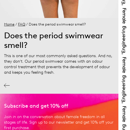
Home
/
FAQ
/ Does the period swimwear smell?
Does the period swimwear
smell?
This is one of our most commonly asked questions. And no,
they don't. Our period swimwear comes with an odour
control treatment that prevents the development of odour
and keeps you feeling fresh.
Subscribe and get 10% off
Join in on the conversation about female freedom in all
stages of life. Sign up to our newsletter and get 10% off your
first purchase.