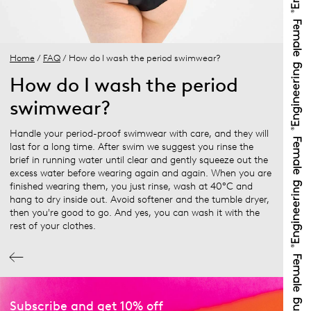
Home
/
FAQ
/ How do I wash the period swimwear?
How do I wash the period
swimwear?
Handle your period-proof swimwear with care, and they will
last for a long time. After swim we suggest you rinse the
brief in running water until clear and gently squeeze out the
excess water before wearing again and again. When you are
finished wearing them, you just rinse, wash at 40°C and
hang to dry inside out. Avoid softener and the tumble dryer,
then you're good to go. And yes, you can wash it with the
rest of your clothes.
Subscribe and get 10% off