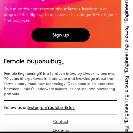
Join in on the conversation about female freedom in all
stages of life. Sign up to our newsletter and get 10% off your
first purchase.
Sign up
Female Engineering® is a femtech brand by Lindex, where over
70 years of experience in underwear and knowledge about the
female body meet new technology. Developed in collaboration
between Lindex’s underwear experts, scientists, and pioneering
partners.
Follow us on
Instagram
YouTube
TikTok
Contact
About us