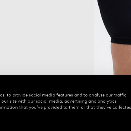
s, to provide social media features and to analyse our traffic.
our site with our social media, advertising and analytics
ormation that you’ve provided to them or that they’ve collecte