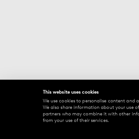
This website uses cookies
We use cookies to personalise content and ad
We also share information about your use of 
partners who may combine it with other inf
from your use of their services.