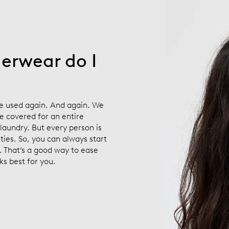
erwear do I
e used again. And again. We
e covered for an entire
laundry. But every person is
ities. So, you can always start
. That‘s a good way to ease
ks best for you.