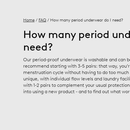
Home
/
FAQ
/ How many period underwear do I need?
How many period und
need?
Our period-proof underwear is washable and can b
recommend starting with 3-5 pairs: that way, you’r
menstruation cycle without having to do too much 
unique, with individual flow levels and laundry facil
with 1-2 pairs to complement your usual protection
into using a new product - and to find out what wor