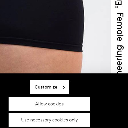
Customize
Allow cookies
d
Use necessary cookies only