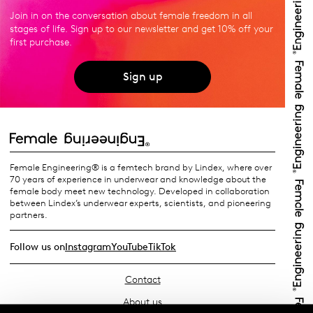
Join in on the conversation about female freedom in all
stages of life. Sign up to our newsletter and get 10% off your
first purchase.
Sign up
Female Engineering® is a femtech brand by Lindex, where over
70 years of experience in underwear and knowledge about the
female body meet new technology. Developed in collaboration
between Lindex’s underwear experts, scientists, and pioneering
partners.
Follow us on
Instagram
YouTube
TikTok
Contact
About us