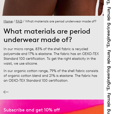
Home
/
FAQ
/ What materials are period underwear made of?
What materials are period
underwear made of?
In our micro range, 83% of the shell fabric is recycled
polyamide and 17% is elastane. The fabric has an OEKO-TEX
Standard 100 certification. To get the right elasticity in the
waist, we use silicone.
In our organic cotton range, 79% of the shell fabric consists
of organic cotton blend and 21% is elastane. The fabric has
an OEKO-TEX Standard 100 certification.
Subscribe and get 10% off