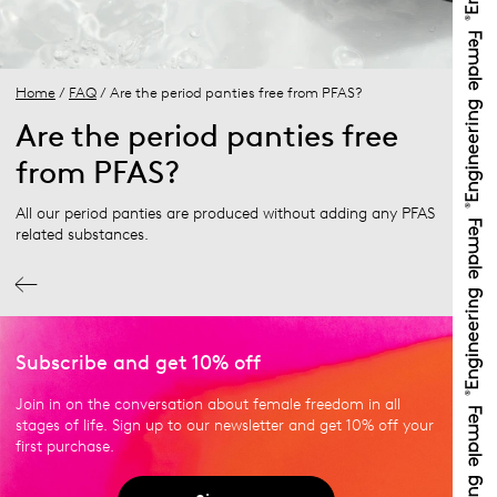
Home
/
FAQ
/ Are the period panties free from PFAS?
Are the period panties free
from PFAS?
All our period panties are produced without adding any PFAS
related substances.
Subscribe and get 10% off
Join in on the conversation about female freedom in all
stages of life. Sign up to our newsletter and get 10% off your
first purchase.