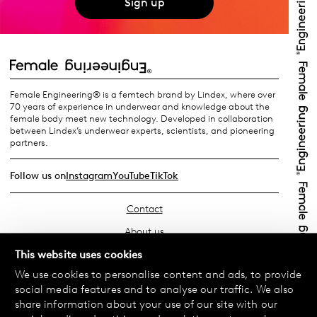
Sign up
Female Engineering® is a femtech brand by Lindex, where over
70 years of experience in underwear and knowledge about the
female body meet new technology. Developed in collaboration
between Lindex’s underwear experts, scientists, and pioneering
partners.
Follow us on
Instagram
YouTube
TikTok
Contact
About us
Find your store
This website uses cookies
We use cookies to personalise content and ads, to provide
FAQ
social media features and to analyse our traffic. We also
Terms & Conditions
share information about your use of our site with our