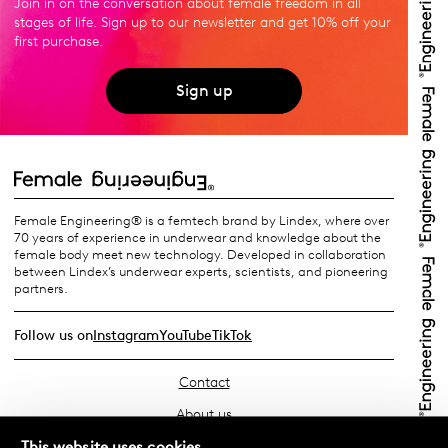
Join in on the conversation about female freedom in all
stages of life. Sign up to our newsletter and get 10% off your
first purchase.
Sign up
Female Engineering® is a femtech brand by Lindex, where over
70 years of experience in underwear and knowledge about the
female body meet new technology. Developed in collaboration
between Lindex’s underwear experts, scientists, and pioneering
partners.
Follow us on
Instagram
YouTube
TikTok
Contact
About us
Find your store
This website uses cookies