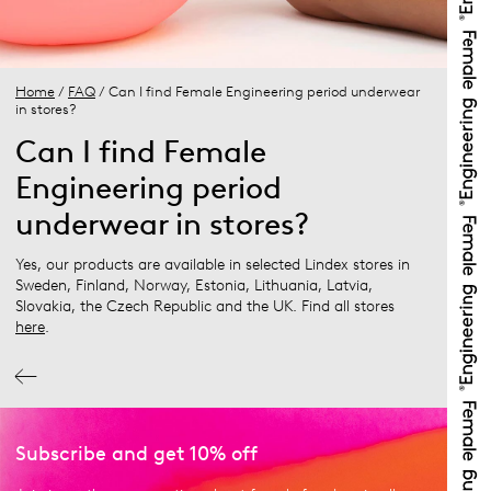
Home
/
FAQ
/ Can I find Female Engineering period underwear
in stores?
Can I find Female
Engineering period
underwear in stores?
Yes, our products are available in selected Lindex stores in
Sweden, Finland, Norway, Estonia, Lithuania, Latvia,
Slovakia, the Czech Republic and the UK. Find all stores
here
.
Subscribe and get 10% off