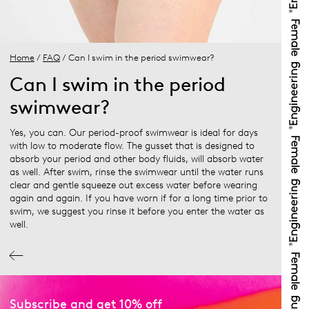
Home
/
FAQ
/ Can I swim in the period swimwear?
Can I swim in the period
swimwear?
Yes, you can. Our period-proof swimwear is ideal for days
with low to moderate flow. The gusset that is designed to
absorb your period and other body fluids, will absorb water
as well. After swim, rinse the swimwear until the water runs
clear and gentle squeeze out excess water before wearing
again and again. If you have worn if for a long time prior to
swim, we suggest you rinse it before you enter the water as
well.
Subscribe and get 10% off