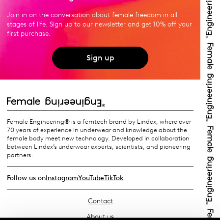
Join in on the conversation about female freedom in all
stages of life. Sign up to our newsletter and get 10% off your
first purchase.
Sign up
Female Engineering® is a femtech brand by Lindex, where over
70 years of experience in underwear and knowledge about the
female body meet new technology. Developed in collaboration
between Lindex’s underwear experts, scientists, and pioneering
partners.
Follow us on
Instagram
YouTube
TikTok
Contact
About us